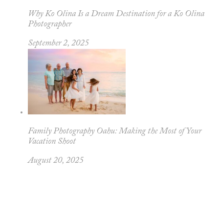
Why Ko Olina Is a Dream Destination for a Ko Olina
Photographer
September 2, 2025
Family Photography Oahu: Making the Most of Your
Vacation Shoot
August 20, 2025