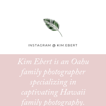
INSTAGRAM @
KIM.EBERT
Kim Ebert is an Oahu
family photographer
specializing in
captivating Hawaii
family photography.