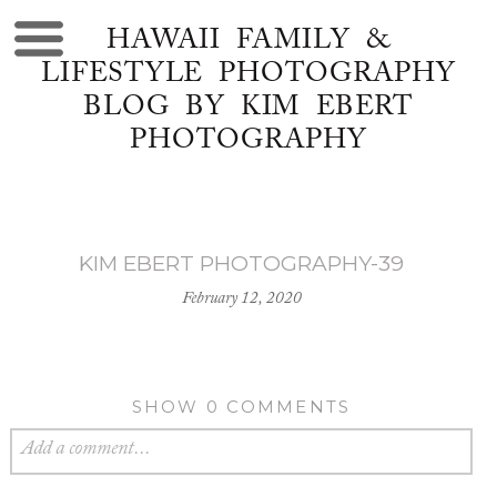
HAWAII FAMILY &
LIFESTYLE PHOTOGRAPHY
BLOG BY KIM EBERT
PHOTOGRAPHY
KIM EBERT PHOTOGRAPHY-39
February 12, 2020
SHOW
0 COMMENTS
Add a comment...