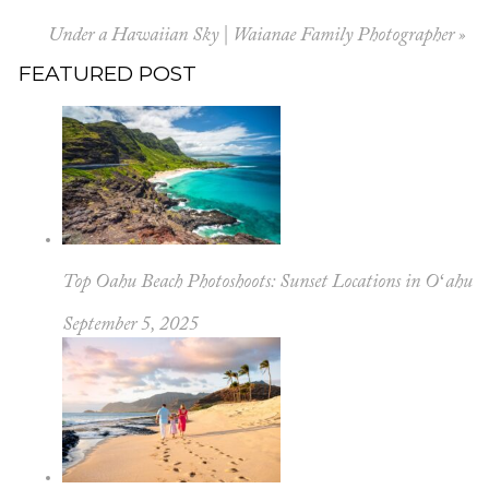
Under a Hawaiian Sky | Waianae Family Photographer
»
FEATURED POST
Top Oahu Beach Photoshoots: Sunset Locations in Oʻahu
September 5, 2025