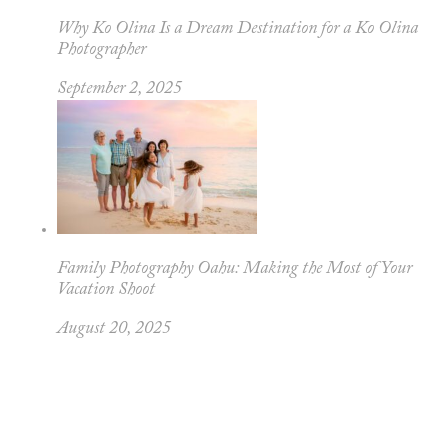
Why Ko Olina Is a Dream Destination for a Ko Olina
Photographer
September 2, 2025
Family Photography Oahu: Making the Most of Your
Vacation Shoot
August 20, 2025