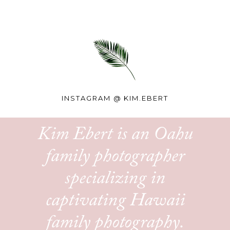
INSTAGRAM @
KIM.EBERT
Kim Ebert is an Oahu
family photographer
specializing in
captivating Hawaii
family photography.