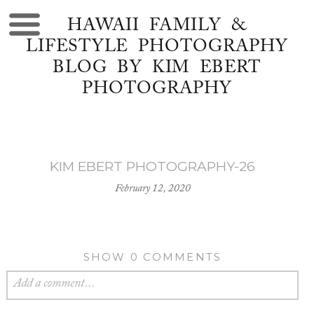
HAWAII FAMILY &
LIFESTYLE PHOTOGRAPHY
BLOG BY KIM EBERT
PHOTOGRAPHY
KIM EBERT PHOTOGRAPHY-26
February 12, 2020
SHOW
0 COMMENTS
Add a comment...