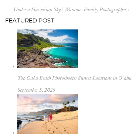
Under a Hawaiian Sky | Waianae Family Photographer
»
FEATURED POST
Top Oahu Beach Photoshoots: Sunset Locations in Oʻahu
September 5, 2025