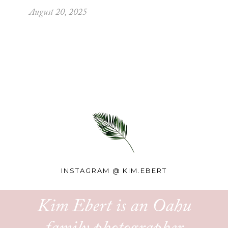
August 20, 2025
INSTAGRAM @
KIM.EBERT
Kim Ebert is an Oahu