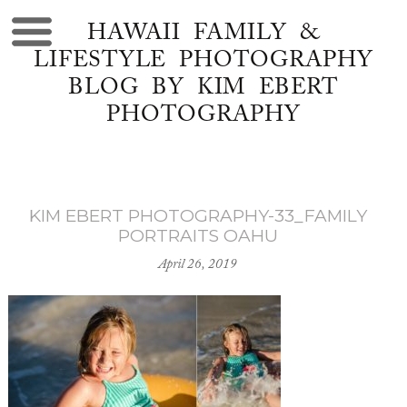
HAWAII FAMILY &
LIFESTYLE PHOTOGRAPHY
BLOG BY KIM EBERT
PHOTOGRAPHY
KIM EBERT PHOTOGRAPHY-33_FAMILY
PORTRAITS OAHU
April 26, 2019