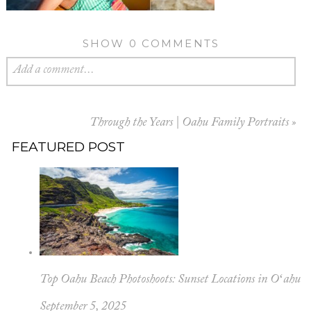
SHOW
0 COMMENTS
Add a comment...
Through the Years | Oahu Family Portraits
»
FEATURED POST
Top Oahu Beach Photoshoots: Sunset Locations in Oʻahu
September 5, 2025