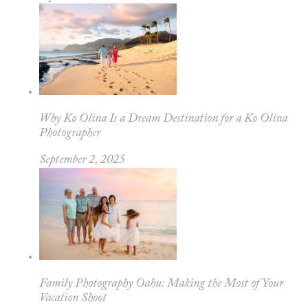
Why Ko Olina Is a Dream Destination for a Ko Olina
Photographer
September 2, 2025
Family Photography Oahu: Making the Most of Your
Vacation Shoot