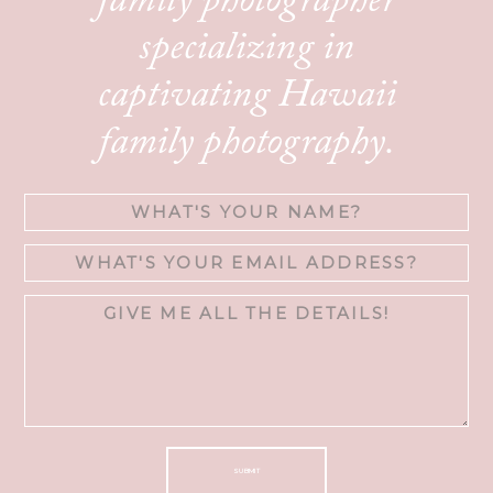
family photographer
specializing in
captivating Hawaii
family photography.
SUBMIT