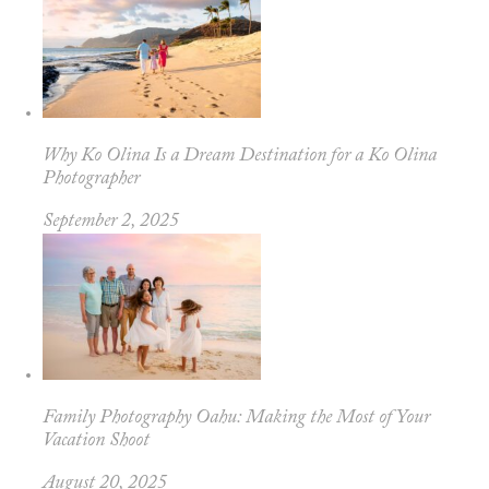
Why Ko Olina Is a Dream Destination for a Ko Olina
Photographer
September 2, 2025
Family Photography Oahu: Making the Most of Your
Vacation Shoot
August 20, 2025