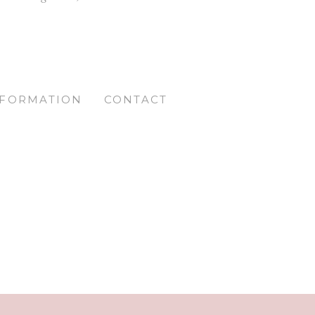
NFORMATION
CONTACT