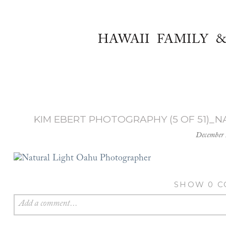
HAWAII FAMILY 
KIM EBERT PHOTOGRAPHY (5 OF 51)
December 
SHOW
0 
Add a comment...