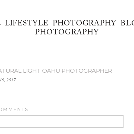
& LIFESTYLE PHOTOGRAPHY BL
PHOTOGRAPHY
_NATURAL LIGHT OAHU PHOTOGRAPHER
19, 2017
COMMENTS