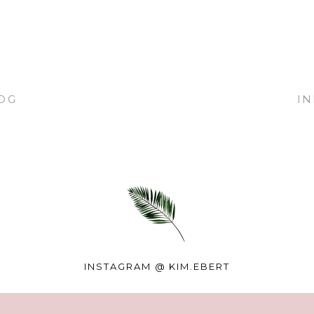
OG
I
INSTAGRAM @
KIM.EBERT