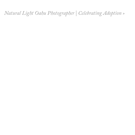
Natural Light Oahu Photographer | Celebrating Adoption
»