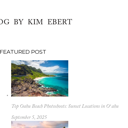
OG BY KIM EBERT
FEATURED POST
Top Oahu Beach Photoshoots: Sunset Locations in Oʻahu
September 5, 2025