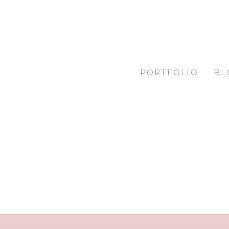
PORTFOLIO
BL