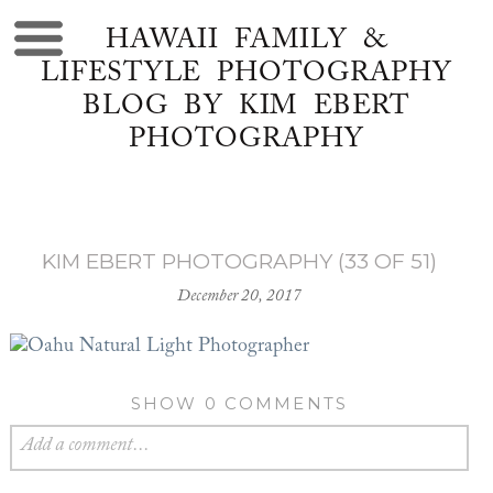
HAWAII FAMILY &
LIFESTYLE PHOTOGRAPHY
BLOG BY KIM EBERT
PHOTOGRAPHY
KIM EBERT PHOTOGRAPHY (33 OF 51)
December 20, 2017
SHOW
0 COMMENTS
Add a comment...