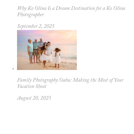
Why Ko Olina Is a Dream Destination for a Ko Olina
Photographer
September 2, 2025
Family Photography Oahu: Making the Most of Your
Vacation Shoot
August 20, 2025