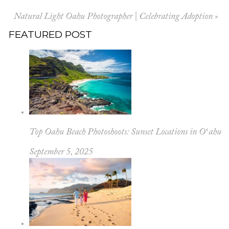
Natural Light Oahu Photographer | Celebrating Adoption
»
FEATURED POST
Top Oahu Beach Photoshoots: Sunset Locations in Oʻahu
September 5, 2025