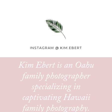
INSTAGRAM @
KIM.EBERT
Kim Ebert is an Oahu
family photographer
specializing in
captivating Hawaii
family photography.