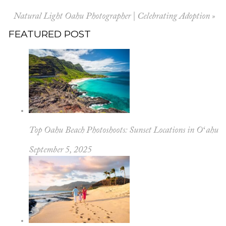
Natural Light Oahu Photographer | Celebrating Adoption
»
FEATURED POST
Top Oahu Beach Photoshoots: Sunset Locations in Oʻahu
September 5, 2025