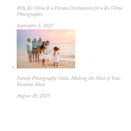
Why Ko Olina Is a Dream Destination for a Ko Olina
Photographer
September 2, 2025
Family Photography Oahu: Making the Most of Your
Vacation Shoot
August 20, 2025