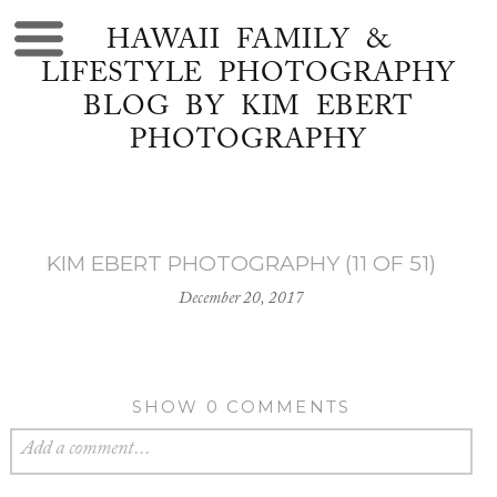
HAWAII FAMILY &
LIFESTYLE PHOTOGRAPHY
BLOG BY KIM EBERT
PHOTOGRAPHY
KIM EBERT PHOTOGRAPHY (11 OF 51)
December 20, 2017
SHOW
0 COMMENTS
Add a comment...