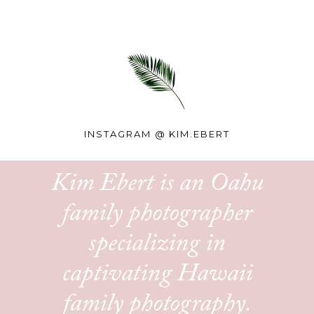
INSTAGRAM @
KIM.EBERT
Kim Ebert is an Oahu
family photographer
specializing in
captivating Hawaii
family photography.