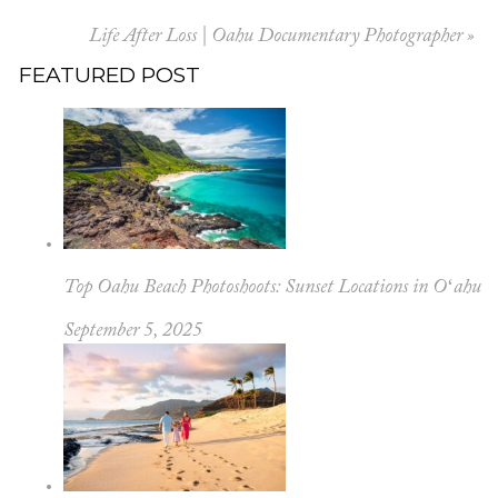
Your email is
never published or shared.
Life After Loss | Oahu Documentary Photographer
»
FEATURED POST
POST COMMENT
Top Oahu Beach Photoshoots: Sunset Locations in Oʻahu
September 5, 2025