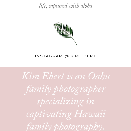
life, captured with aloha
INSTAGRAM @
KIM.EBERT
Kim Ebert is an Oahu
family photographer
specializing in
captivating Hawaii
family photography.