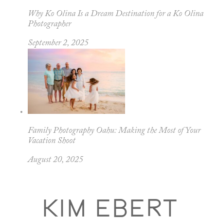
Why Ko Olina Is a Dream Destination for a Ko Olina
Photographer
September 2, 2025
Family Photography Oahu: Making the Most of Your
Vacation Shoot
August 20, 2025
KIM EBERT