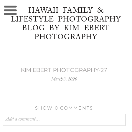
HAWAII FAMILY &
LIFESTYLE PHOTOGRAPHY
BLOG BY KIM EBERT
PHOTOGRAPHY
KIM EBERT PHOTOGRAPHY-27
March 3, 2020
SHOW
0 COMMENTS
Add a comment...