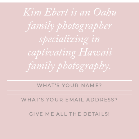
Kim Ebert is an Oahu
family photographer
specializing in
captivating Hawaii
family photography.