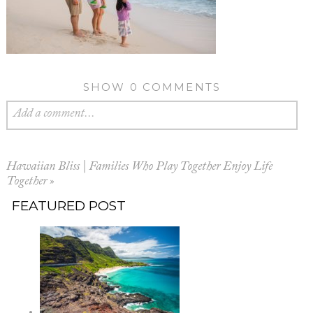
SHOW
0 COMMENTS
Add a comment...
Hawaiian Bliss | Families Who Play Together Enjoy Life
Together
»
FEATURED POST