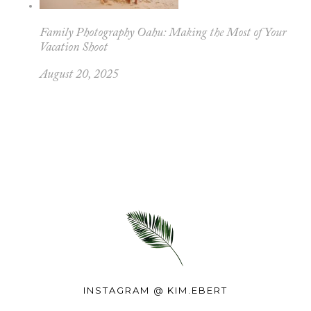
Family Photography Oahu: Making the Most of Your
Vacation Shoot
August 20, 2025
INSTAGRAM @
KIM.EBERT