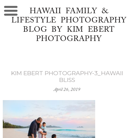
HAWAII FAMILY &
LIFESTYLE PHOTOGRAPHY
BLOG BY KIM EBERT
PHOTOGRAPHY
KIM EBERT PHOTOGRAPHY-3_HAWAII
BLISS
April 26, 2019