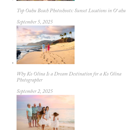
Top Oahu Beach Photoshoots: Sunset Locations in Oʻahu
September 5, 2025
Why Ko Olina Is a Dream Destination for a Ko Olina
Photographer
September 2, 2025