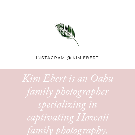
INSTAGRAM @
KIM.EBERT
Kim Ebert is an Oahu
family photographer
specializing in
captivating Hawaii
family photography.