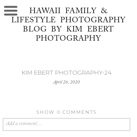
HAWAII FAMILY &
LIFESTYLE PHOTOGRAPHY
BLOG BY KIM EBERT
PHOTOGRAPHY
KIM EBERT PHOTOGRAPHY-24
April 26, 2020
SHOW
0 COMMENTS
Add a comment...