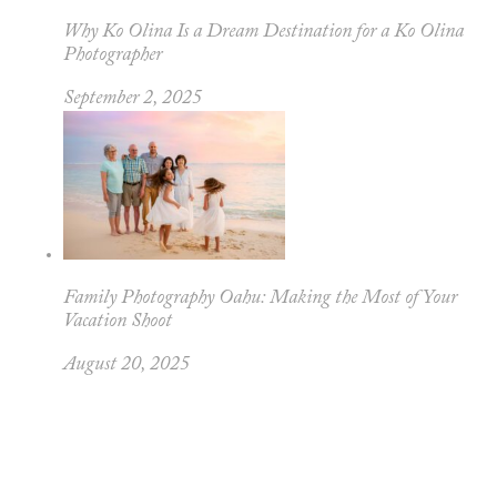
Why Ko Olina Is a Dream Destination for a Ko Olina
Photographer
September 2, 2025
Family Photography Oahu: Making the Most of Your
Vacation Shoot
August 20, 2025