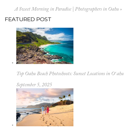
A Sweet Morning in Paradise | Photographers in Oahu
»
FEATURED POST
Top Oahu Beach Photoshoots: Sunset Locations in Oʻahu
September 5, 2025