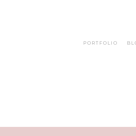
PORTFOLIO
BL