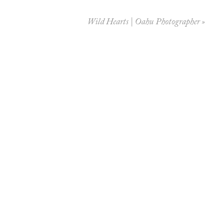
Wild Hearts | Oahu Photographer
»