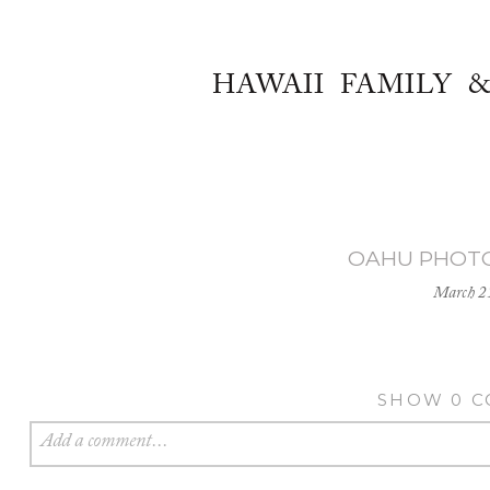
HAWAII FAMILY 
OAHU PHOT
March 2
SHOW
0 
Add a comment...