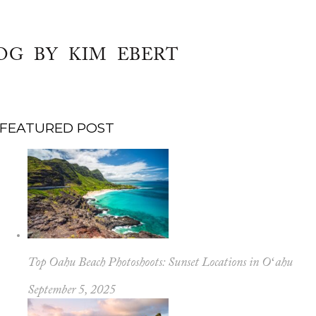
OG BY KIM EBERT
FEATURED POST
Top Oahu Beach Photoshoots: Sunset Locations in Oʻahu
September 5, 2025