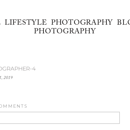
& LIFESTYLE PHOTOGRAPHY BL
PHOTOGRAPHY
OGRAPHER-4
1, 2019
COMMENTS