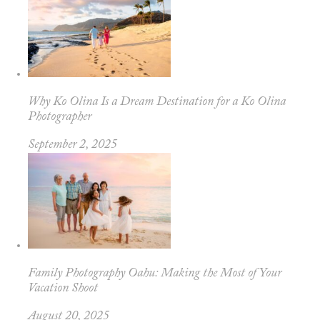
Why Ko Olina Is a Dream Destination for a Ko Olina
Photographer
September 2, 2025
Family Photography Oahu: Making the Most of Your
Vacation Shoot
August 20, 2025