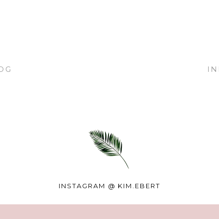
OG
I
INSTAGRAM @
KIM.EBERT