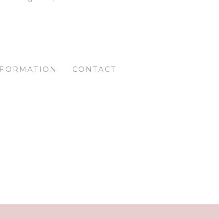
NFORMATION
CONTACT