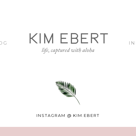
KIM EBERT
OG
I
life, captured with aloha
INSTAGRAM @
KIM.EBERT