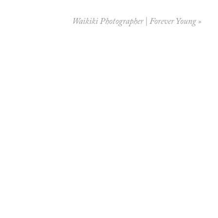
Waikiki Photographer | Forever Young
»