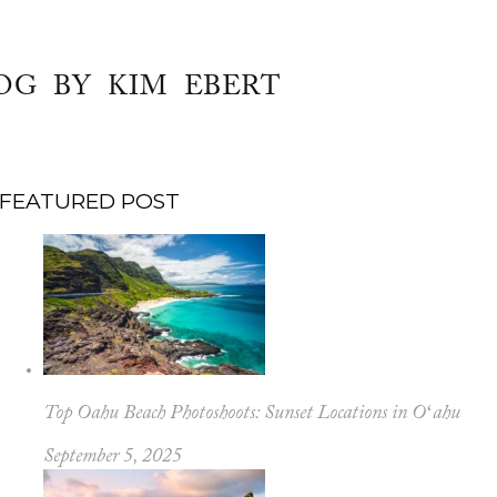
OG BY KIM EBERT
FEATURED POST
Top Oahu Beach Photoshoots: Sunset Locations in Oʻahu
September 5, 2025