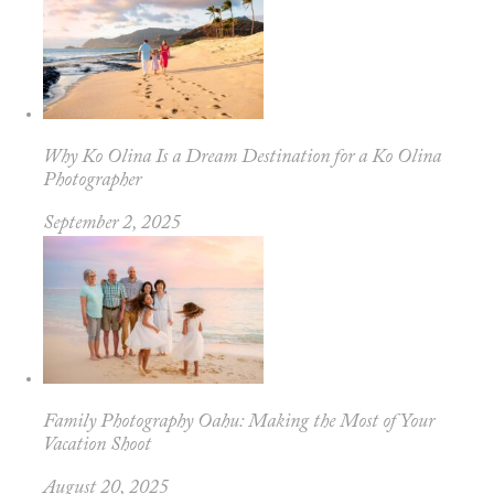
Why Ko Olina Is a Dream Destination for a Ko Olina
Photographer
September 2, 2025
Family Photography Oahu: Making the Most of Your
Vacation Shoot
August 20, 2025