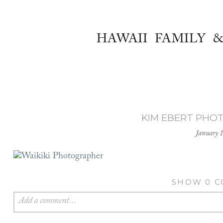
HAWAII FAMILY 
KIM EBERT PHO
January 
SHOW
0 
Add a comment...