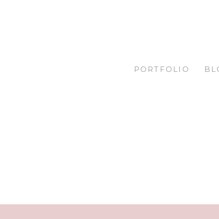
PORTFOLIO
BL