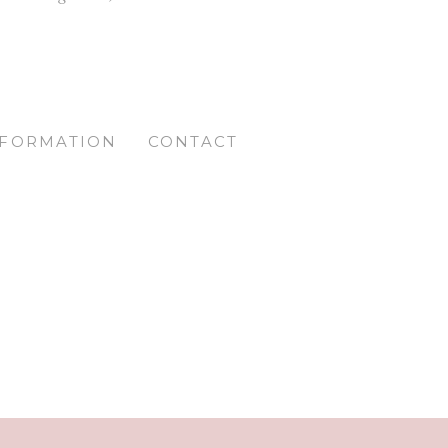
NFORMATION
CONTACT