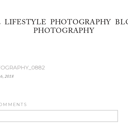
& LIFESTYLE PHOTOGRAPHY BL
PHOTOGRAPHY
TOGRAPHY_0882
16, 2018
COMMENTS