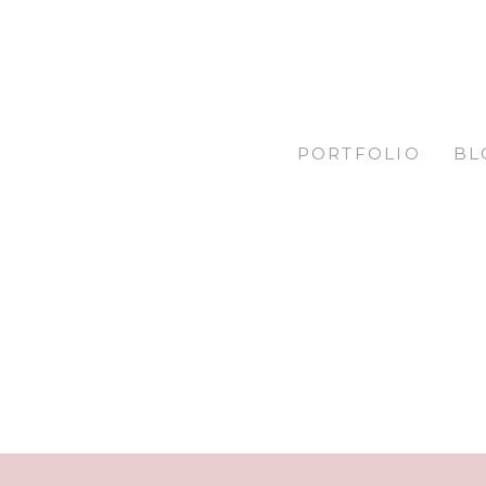
PORTFOLIO
BL