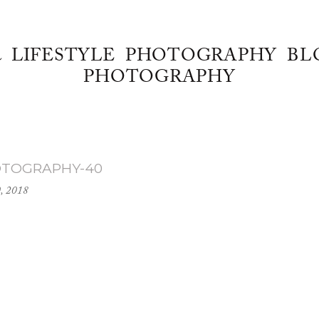
& LIFESTYLE PHOTOGRAPHY BL
PHOTOGRAPHY
OTOGRAPHY-40
0, 2018