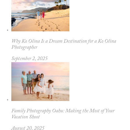
Why Ko Olina Is a Dream Destination for a Ko Olina
Photographer
September 2, 2025
Family Photography Oahu: Making the Most of Your
Vacation Shoot
August 20, 2025