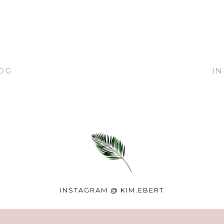
OG
I
INSTAGRAM @
KIM.EBERT