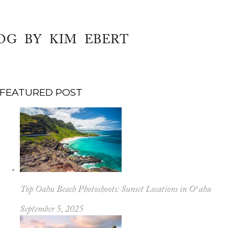
OG BY KIM EBERT
FEATURED POST
Top Oahu Beach Photoshoots: Sunset Locations in Oʻahu
September 5, 2025