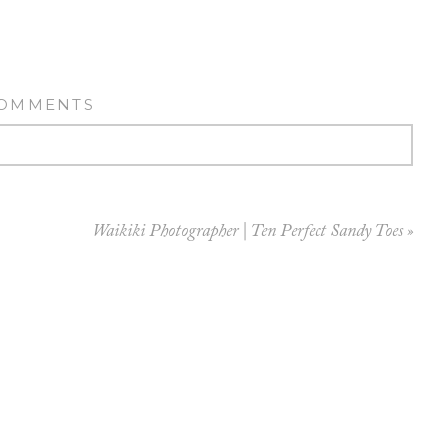
COMMENTS
Waikiki Photographer | Ten Perfect Sandy Toes
»