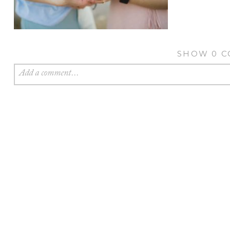
SHOW
0 
Add a comment...