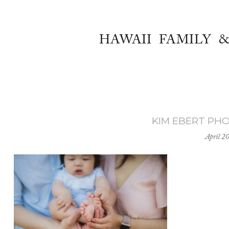
HAWAII FAMILY 
KIM EBERT PH
April 2