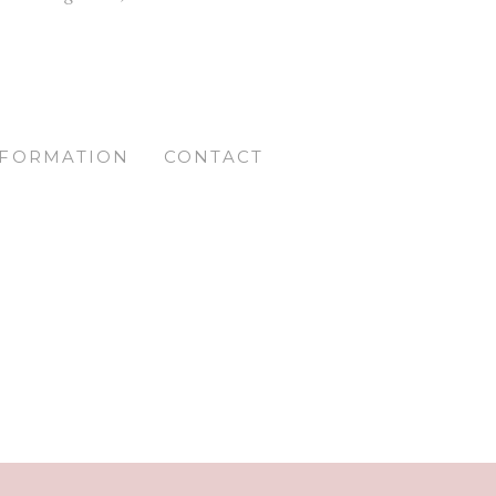
NFORMATION
CONTACT