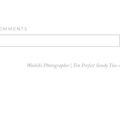
COMMENTS
Waikiki Photographer | Ten Perfect Sandy Toes
»