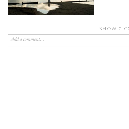
SHOW
0 
Add a comment...