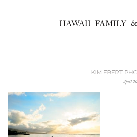
HAWAII FAMILY 
KIM EBERT PH
April 2