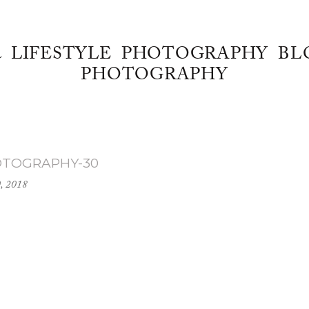
& LIFESTYLE PHOTOGRAPHY BL
PHOTOGRAPHY
OTOGRAPHY-30
0, 2018