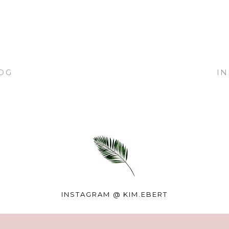
OG
I
INSTAGRAM @
KIM.EBERT