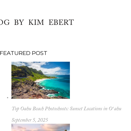
OG BY KIM EBERT
FEATURED POST
Top Oahu Beach Photoshoots: Sunset Locations in Oʻahu
September 5, 2025