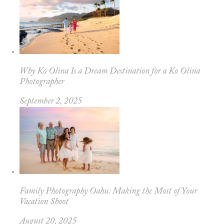
Why Ko Olina Is a Dream Destination for a Ko Olina
Photographer
September 2, 2025
Family Photography Oahu: Making the Most of Your
Vacation Shoot
August 20, 2025