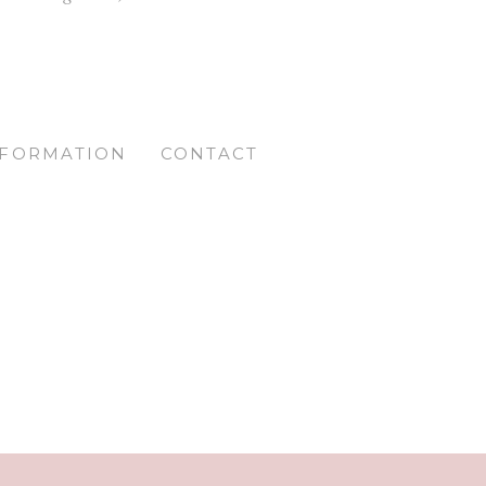
NFORMATION
CONTACT