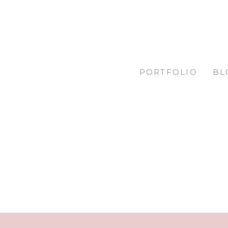
PORTFOLIO
BL