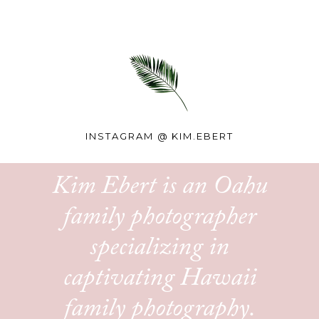
INSTAGRAM @
KIM.EBERT
Kim Ebert is an Oahu
family photographer
specializing in
captivating Hawaii
family photography.