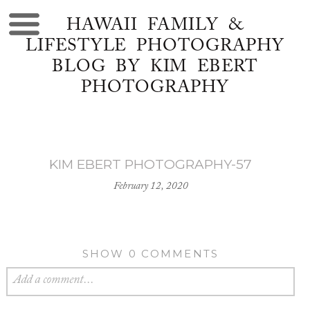
HAWAII FAMILY &
LIFESTYLE PHOTOGRAPHY
BLOG BY KIM EBERT
PHOTOGRAPHY
KIM EBERT PHOTOGRAPHY-57
February 12, 2020
SHOW
0 COMMENTS
Add a comment...