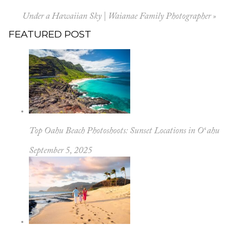
Under a Hawaiian Sky | Waianae Family Photographer
»
FEATURED POST
Top Oahu Beach Photoshoots: Sunset Locations in Oʻahu
September 5, 2025