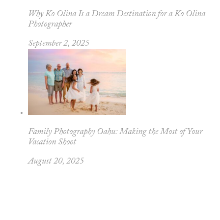
Why Ko Olina Is a Dream Destination for a Ko Olina
Photographer
September 2, 2025
Family Photography Oahu: Making the Most of Your
Vacation Shoot
August 20, 2025