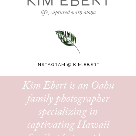
KIM EBERT
life, captured with aloha
INSTAGRAM @
KIM.EBERT
Kim Ebert is an Oahu
family photographer
specializing in
captivating Hawaii