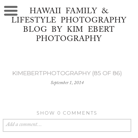
HAWAII FAMILY &
LIFESTYLE PHOTOGRAPHY
BLOG BY KIM EBERT
PHOTOGRAPHY
KIMEBERTPHOTOGRAPHY (85 OF 86)
September 1, 2014
SHOW
0 COMMENTS
Add a comment...