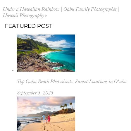
Your email is
never published or shared.
Under a Hawaiian Rainbow | Oahu Family Photographer |
Hawaii Photography
»
FEATURED POST
POST COMMENT
Top Oahu Beach Photoshoots: Sunset Locations in Oʻahu
September 5, 2025