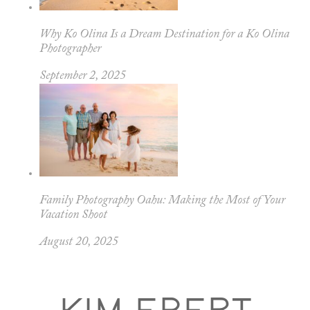
Why Ko Olina Is a Dream Destination for a Ko Olina
Photographer
September 2, 2025
Family Photography Oahu: Making the Most of Your
Vacation Shoot
August 20, 2025