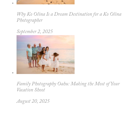
Why Ko Olina Is a Dream Destination for a Ko Olina
Photographer
September 2, 2025
Family Photography Oahu: Making the Most of Your
Vacation Shoot
August 20, 2025