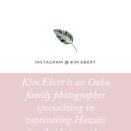
INSTAGRAM @
KIM.EBERT
Kim Ebert is an Oahu
family photographer
specializing in
captivating Hawaii