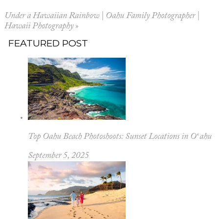
Under a Hawaiian Rainbow | Oahu Family Photographer |
Hawaii Photography
»
FEATURED POST
Top Oahu Beach Photoshoots: Sunset Locations in Oʻahu
September 5, 2025