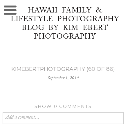
HAWAII FAMILY &
LIFESTYLE PHOTOGRAPHY
BLOG BY KIM EBERT
PHOTOGRAPHY
KIMEBERTPHOTOGRAPHY (60 OF 86)
September 1, 2014
SHOW
0 COMMENTS
Add a comment...