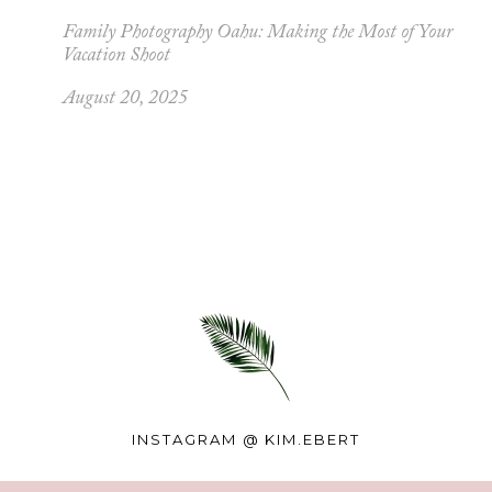
Family Photography Oahu: Making the Most of Your
Vacation Shoot
August 20, 2025
INSTAGRAM @
KIM.EBERT