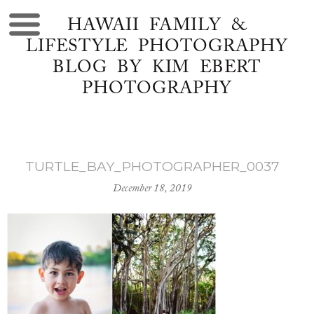
HAWAII FAMILY &
LIFESTYLE PHOTOGRAPHY
BLOG BY KIM EBERT
PHOTOGRAPHY
TURTLE_BAY_PHOTOGRAPHER_0037
December 18, 2019