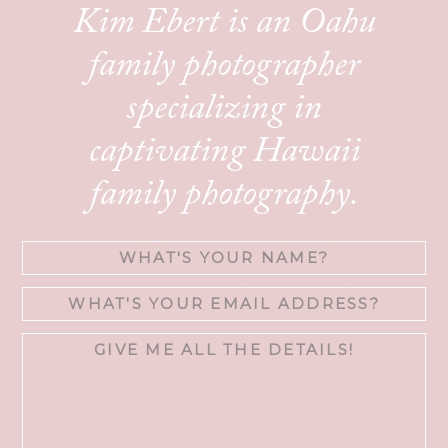
Kim Ebert is an Oahu
family photographer
specializing in
captivating Hawaii
family photography.