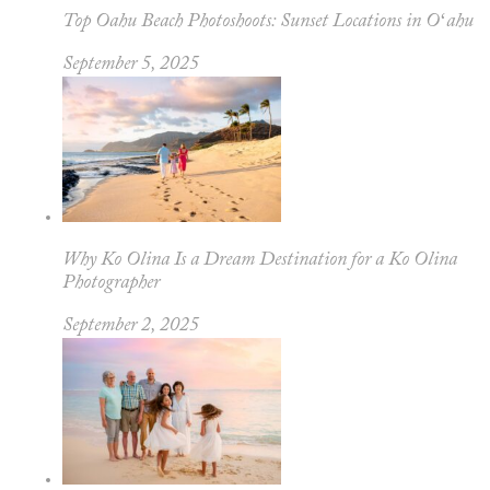
Top Oahu Beach Photoshoots: Sunset Locations in Oʻahu
September 5, 2025
Why Ko Olina Is a Dream Destination for a Ko Olina
Photographer
September 2, 2025