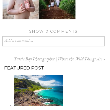
SHOW
0 COMMENTS
Add a comment...
Turtle Bay Photographer | Where the Wild Things Are
»
FEATURED POST