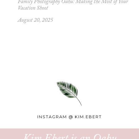
Family Photography Oahu: Making the Most of Your
Vacation Shoot
August 20, 2025
INSTAGRAM @
KIM.EBERT