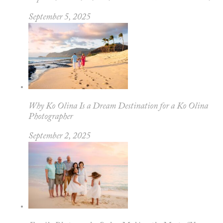
September 5, 2025
Why Ko Olina Is a Dream Destination for a Ko Olina
Photographer
September 2, 2025