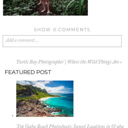
SHOW
0 COMMENTS
Add a comment...
Turtle Bay Photographer | Where the Wild Things Are
»
FEATURED POST
Top Oahu Beach Photoshoots: Sunset Locations in Oʻahu