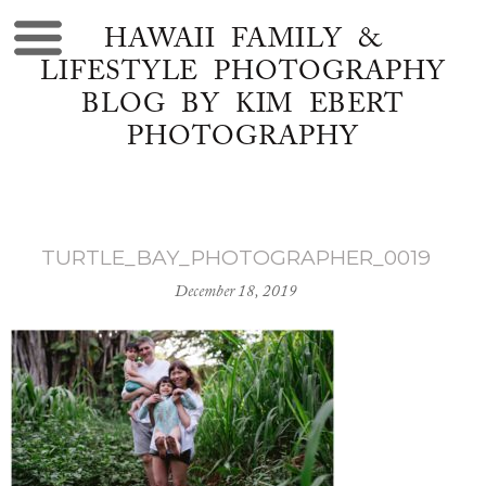
HAWAII FAMILY &
LIFESTYLE PHOTOGRAPHY
BLOG BY KIM EBERT
PHOTOGRAPHY
TURTLE_BAY_PHOTOGRAPHER_0019
December 18, 2019