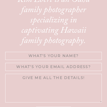
Kim Ebert is an Oahu
family photographer
specializing in
captivating Hawaii
family photography.