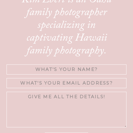
Kim Ebert is an Oahu
family photographer
specializing in
captivating Hawaii
family photography.