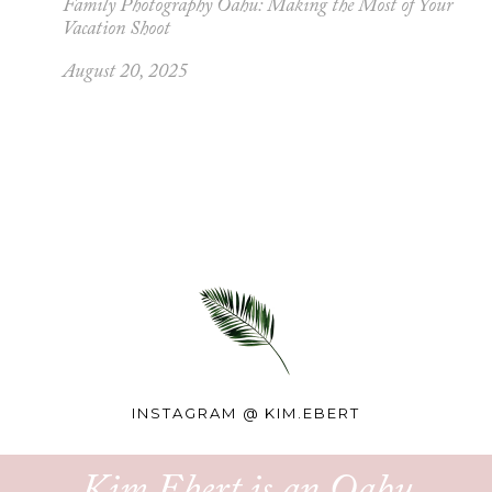
Family Photography Oahu: Making the Most of Your
Vacation Shoot
August 20, 2025
INSTAGRAM @
KIM.EBERT