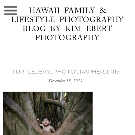
HAWAII FAMILY &
LIFESTYLE PHOTOGRAPHY
BLOG BY KIM EBERT
PHOTOGRAPHY
TURTLE_BAY_PHOTOGRAPHER_0015
December 18, 2019