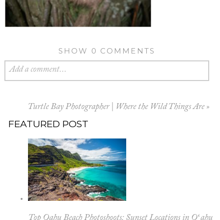
SHOW
0 COMMENTS
Add a comment...
Turtle Bay Photographer | Where the Wild Things Are
»
FEATURED POST
Top Oahu Beach Photoshoots: Sunset Locations in Oʻahu