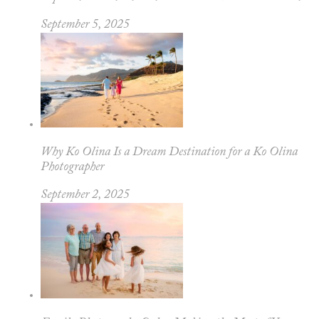
September 5, 2025
Why Ko Olina Is a Dream Destination for a Ko Olina
Photographer
September 2, 2025