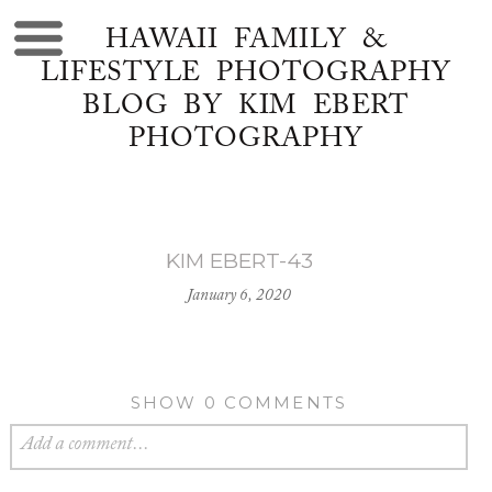
HAWAII FAMILY &
LIFESTYLE PHOTOGRAPHY
BLOG BY KIM EBERT
PHOTOGRAPHY
KIM EBERT-43
January 6, 2020
SHOW
0 COMMENTS
Add a comment...