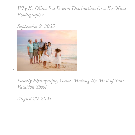
Why Ko Olina Is a Dream Destination for a Ko Olina
Photographer
September 2, 2025
Family Photography Oahu: Making the Most of Your
Vacation Shoot
August 20, 2025