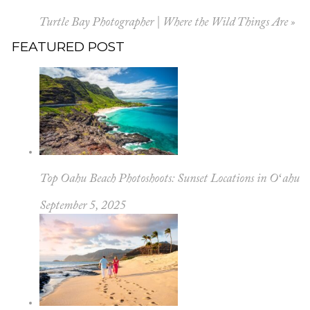
Turtle Bay Photographer | Where the Wild Things Are
»
FEATURED POST
Top Oahu Beach Photoshoots: Sunset Locations in Oʻahu
September 5, 2025