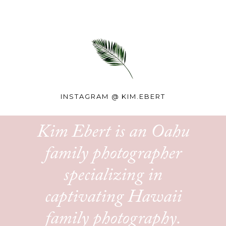
INSTAGRAM @
KIM.EBERT
Kim Ebert is an Oahu
family photographer
specializing in
captivating Hawaii
family photography.