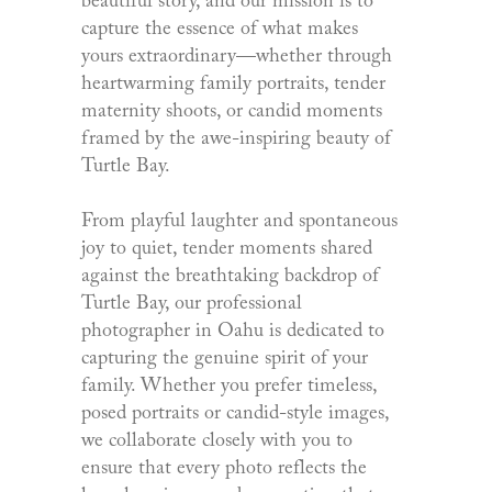
beautiful story, and our mission is to
capture the essence of what makes
yours extraordinary—whether through
heartwarming family portraits, tender
maternity shoots, or candid moments
framed by the awe-inspiring beauty of
Turtle Bay.
From playful laughter and spontaneous
joy to quiet, tender moments shared
against the breathtaking backdrop of
Turtle Bay, our professional
photographer in Oahu is dedicated to
capturing the genuine spirit of your
family. Whether you prefer timeless,
posed portraits or candid-style images,
we collaborate closely with you to
ensure that every photo reflects the