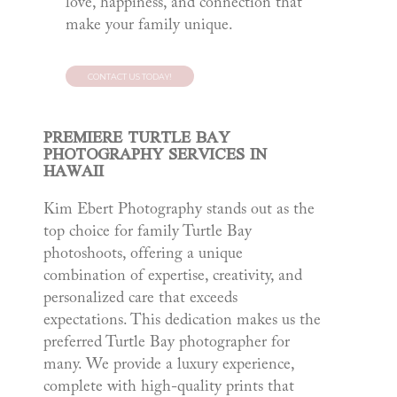
love, happiness, and connection that
make your family unique.
CONTACT US TODAY!
PREMIERE TURTLE BAY
PHOTOGRAPHY SERVICES IN
HAWAII
Kim Ebert Photography stands out as the
top choice for family Turtle Bay
photoshoots, offering a unique
combination of expertise, creativity, and
personalized care that exceeds
expectations. This dedication makes us the
preferred Turtle Bay photographer for
many. We provide a luxury experience,
complete with high-quality prints that