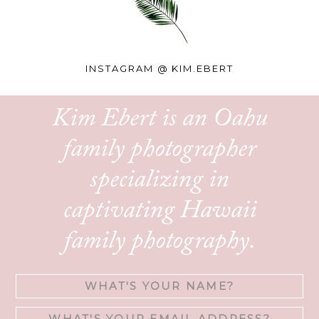
INSTAGRAM @
KIM.EBERT
Kim Ebert is an Oahu
family photographer
specializing in
captivating Hawaii
family photography.