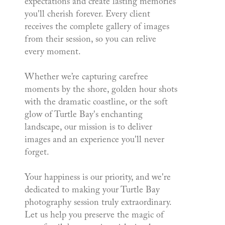
expectations and create lasting memories
you'll cherish forever. Every client
receives the complete gallery of images
from their session, so you can relive
every moment.
Whether we’re capturing carefree
moments by the shore, golden hour shots
with the dramatic coastline, or the soft
glow of Turtle Bay's enchanting
landscape, our mission is to deliver
images and an experience you'll never
forget.
Your happiness is our priority, and we're
dedicated to making your Turtle Bay
photography session truly extraordinary.
Let us help you preserve the magic of