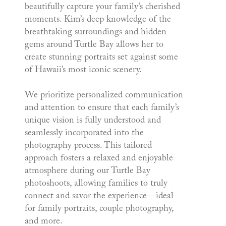
beautifully capture your family’s cherished
moments. Kim’s deep knowledge of the
breathtaking surroundings and hidden
gems around Turtle Bay allows her to
create stunning portraits set against some
of Hawaii’s most iconic scenery.
We prioritize personalized communication
and attention to ensure that each family’s
unique vision is fully understood and
seamlessly incorporated into the
photography process. This tailored
approach fosters a relaxed and enjoyable
atmosphere during our Turtle Bay
photoshoots, allowing families to truly
connect and savor the experience—ideal
for family portraits, couple photography,
and more.