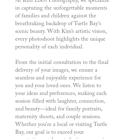
At Kim Ebert Photography, we specialize
in capturing the unforgettable moments
of families and children against the
breathtaking backdrop of Turtle Bay’s
scenic beauty. With Kim’s artistic vision,
every photoshoot highlights the unique
personality of each individual.
From the initial consultation to the final
delivery of your images, we ensure a
seamless and enjoyable experience for
you and your loved ones. We listen to
your ideas and preferences, making each
session filled with laughter, connection,
and beauty—ideal for family portraits,
maternity shoots, and couple sessions.
Whether you're a local or visiting Turtle
Bay, our goal is to exceed your