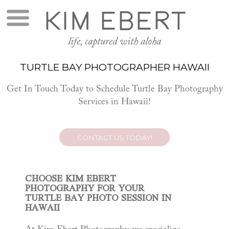
KIM EBERT
life, captured with aloha
TURTLE BAY PHOTOGRAPHER HAWAII
Get In Touch Today to Schedule Turtle Bay Photography
Services in Hawaii!
CONTACT US TODAY!
CHOOSE KIM EBERT
PHOTOGRAPHY FOR YOUR
TURTLE BAY PHOTO SESSION IN
HAWAII