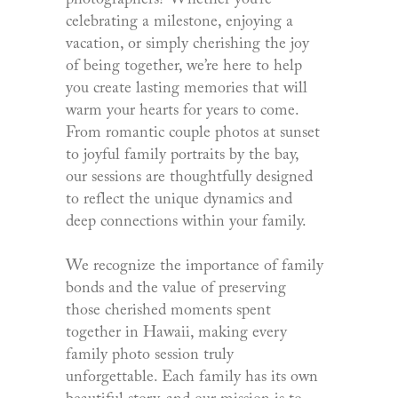
photographers? Whether you’re
celebrating a milestone, enjoying a
vacation, or simply cherishing the joy
of being together, we’re here to help
you create lasting memories that will
warm your hearts for years to come.
From romantic couple photos at sunset
to joyful family portraits by the bay,
our sessions are thoughtfully designed
to reflect the unique dynamics and
deep connections within your family.
We recognize the importance of family
bonds and the value of preserving
those cherished moments spent
together in Hawaii, making every
family photo session truly
unforgettable. Each family has its own