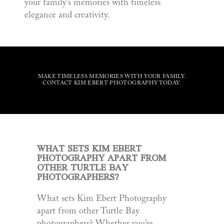
your family’s memories with timeless
elegance and creativity.
MAKE TIMELESS MEMORIES WITH YOUR FAMILY.
CONTACT KIM EBERT PHOTOGRAPHY TODAY.
WHAT SETS KIM EBERT
PHOTOGRAPHY APART FROM
OTHER TURTLE BAY
PHOTOGRAPHERS?
What sets Kim Ebert Photography
apart from other Turtle Bay