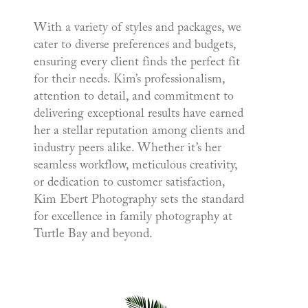
With a variety of styles and packages, we
cater to diverse preferences and budgets,
ensuring every client finds the perfect fit
for their needs. Kim’s professionalism,
attention to detail, and commitment to
delivering exceptional results have earned
her a stellar reputation among clients and
industry peers alike. Whether it’s her
seamless workflow, meticulous creativity,
or dedication to customer satisfaction,
Kim Ebert Photography sets the standard
for excellence in family photography at
Turtle Bay and beyond.