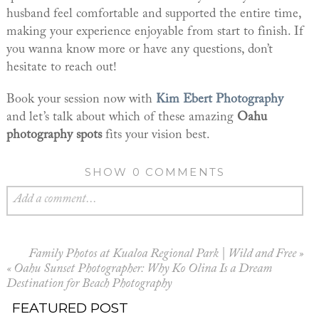
husband feel comfortable and supported the entire time,
making your experience enjoyable from start to finish. If
you wanna know more or have any questions, don’t
hesitate to reach out!
Book your session now with
Kim Ebert Photography
and let’s talk about which of these amazing
Oahu
photography spots
fits your vision best.
SHOW
0 COMMENTS
Add a comment...
Family Photos at Kualoa Regional Park | Wild and Free
»
«
Oahu Sunset Photographer: Why Ko Olina Is a Dream
Destination for Beach Photography
FEATURED POST