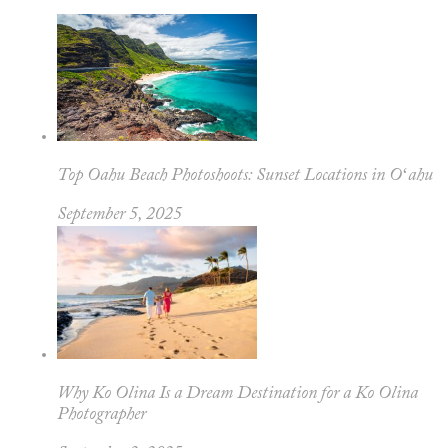
Top Oahu Beach Photoshoots: Sunset Locations in Oʻahu
September 5, 2025
Why Ko Olina Is a Dream Destination for a Ko Olina
Photographer