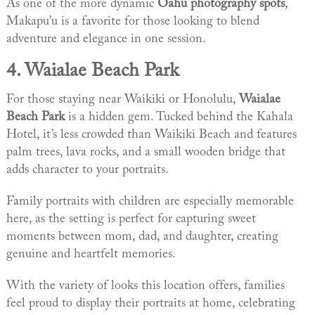
As one of the more dynamic
Oahu photography spots
,
Makapu’u is a favorite for those looking to blend
adventure and elegance in one session.
4.
Waialae Beach Park
For those staying near Waikiki or Honolulu,
Waialae
Beach Park
is a hidden gem. Tucked behind the Kahala
Hotel, it’s less crowded than Waikiki Beach and features
palm trees, lava rocks, and a small wooden bridge that
adds character to your portraits.
Family portraits with children are especially memorable
here, as the setting is perfect for capturing sweet
moments between mom, dad, and daughter, creating
genuine and heartfelt memories.
With the variety of looks this location offers, families
feel proud to display their portraits at home, celebrating