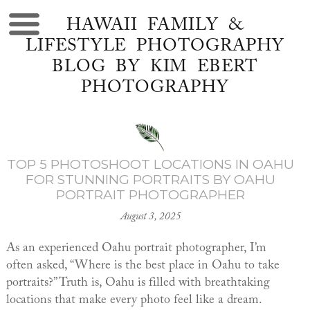
HAWAII FAMILY &
LIFESTYLE PHOTOGRAPHY
BLOG BY KIM EBERT
PHOTOGRAPHY
TOP 5 PHOTOSHOOT LOCATIONS IN OAHU
FOR STUNNING PORTRAITS BY OAHU
PORTRAIT PHOTOGRAPHER
August 3, 2025
As an experienced Oahu portrait photographer, I’m
often asked, “Where is the best place in Oahu to take
portraits?” Truth is, Oahu is filled with breathtaking
locations that make every photo feel like a dream.