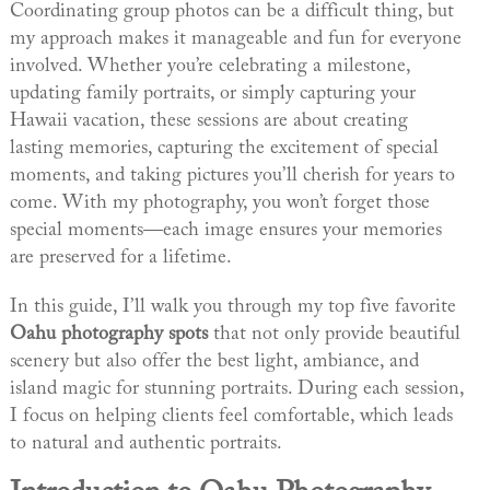
Coordinating group photos can be a difficult thing, but
my approach makes it manageable and fun for everyone
involved. Whether you’re celebrating a milestone,
updating family portraits, or simply capturing your
Hawaii vacation, these sessions are about creating
lasting memories, capturing the excitement of special
moments, and taking pictures you’ll cherish for years to
come. With my photography, you won’t forget those
special moments—each image ensures your memories
are preserved for a lifetime.
In this guide, I’ll walk you through my top five favorite
Oahu photography spots
that not only provide beautiful
scenery but also offer the best light, ambiance, and
island magic for stunning portraits. During each session,
I focus on helping clients feel comfortable, which leads
to natural and authentic portraits.