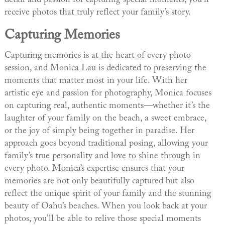
receive photos that truly reflect your family’s story.
Capturing Memories
Capturing memories is at the heart of every photo
session, and Monica Lau is dedicated to preserving the
moments that matter most in your life. With her
artistic eye and passion for photography, Monica focuses
on capturing real, authentic moments—whether it’s the
laughter of your family on the beach, a sweet embrace,
or the joy of simply being together in paradise. Her
approach goes beyond traditional posing, allowing your
family’s true personality and love to shine through in
every photo. Monica’s expertise ensures that your
memories are not only beautifully captured but also
reflect the unique spirit of your family and the stunning
beauty of Oahu’s beaches. When you look back at your
photos, you’ll be able to relive those special moments