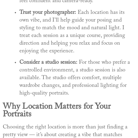
feel confident and camera-ready.
Trust your photographer:
Each location has its
own vibe, and I’ll help guide your posing and
styling to match the mood and natural light. I
treat each session as a unique course, providing
direction and helping you relax and focus on
enjoying the experience.
Consider a studio session:
For those who prefer a
controlled environment, a studio session is also
available. The studio offers comfort, multiple
wardrobe changes, and professional lighting for
high-quality portraits.
Why Location Matters for Your
Portraits
Choosing the right location is more than just finding a
pretty view — it’s about creating a vibe that matches