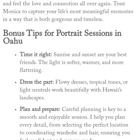
and feel the love and connection all over again. Trust
Monica to capture your life’s most meaningful memories
in a way that is both gorgeous and timeless.
Bonus Tips for Portrait Sessions in
Oahu
Time it right:
Sunrise and sunset are your best
friends. The light is softer, warmer, and more
flattering.
Dress the part:
Flowy dresses, tropical tones, or
light neutrals work beautifully with Hawaii’s
landscapes.
Plan and prepare:
Careful planning is key to a
smooth and enjoyable session. I help you plan
every detail, from selecting the perfect location
to coordinating wardrobe and hair, ensuring you