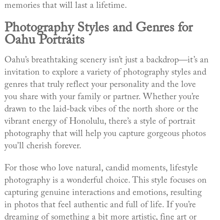
memories that will last a lifetime.
Photography Styles and Genres for
Oahu Portraits
Oahu’s breathtaking scenery isn’t just a backdrop—it’s an
invitation to explore a variety of photography styles and
genres that truly reflect your personality and the love
you share with your family or partner. Whether you’re
drawn to the laid-back vibes of the north shore or the
vibrant energy of Honolulu, there’s a style of portrait
photography that will help you capture gorgeous photos
you’ll cherish forever.
For those who love natural, candid moments, lifestyle
photography is a wonderful choice. This style focuses on
capturing genuine interactions and emotions, resulting
in photos that feel authentic and full of life. If you’re
dreaming of something a bit more artistic, fine art or