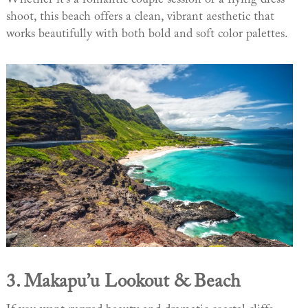
shoot, this beach offers a clean, vibrant aesthetic that
works beautifully with both bold and soft color palettes.
3.
Makapu’u Lookout & Beach