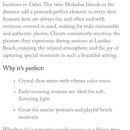
locations in Oahu. The twin Mokulua Islands in the
distance add a postcard-perfect element to every shot.
Sessions here are always fun and often end with
everyone covered in sand, making for truly memorable
and authentic photos. Clients consistently mention the
pleasure they experience during sessions at Lanikai
Beach, enjoying the relaxed atmosphere and the joy of
capturing special moments in such a beautiful setting.
Why it’s perfect:
Crystal clear water with vibrant color tones
Early morning sessions are ideal for soft,
flattering light
Great for sunrise portraits and playful beach
moments
Whether it’s a romantic couple session or a flying dress