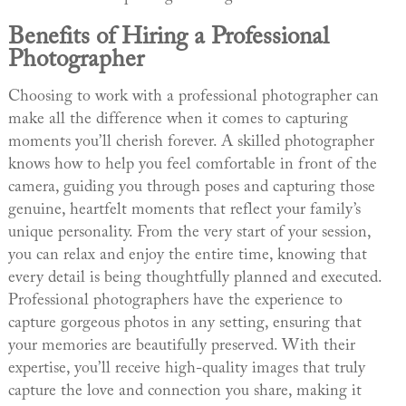
Benefits of Hiring a Professional
Photographer
Choosing to work with a professional photographer can
make all the difference when it comes to capturing
moments you’ll cherish forever. A skilled photographer
knows how to help you feel comfortable in front of the
camera, guiding you through poses and capturing those
genuine, heartfelt moments that reflect your family’s
unique personality. From the very start of your session,
you can relax and enjoy the entire time, knowing that
every detail is being thoughtfully planned and executed.
Professional photographers have the experience to
capture gorgeous photos in any setting, ensuring that
your memories are beautifully preserved. With their
expertise, you’ll receive high-quality images that truly
capture the love and connection you share, making it