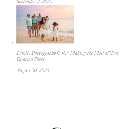
September 2, 2025
Family Photography Oahu: Making the Most of Your
Vacation Shoot
August 20, 2025