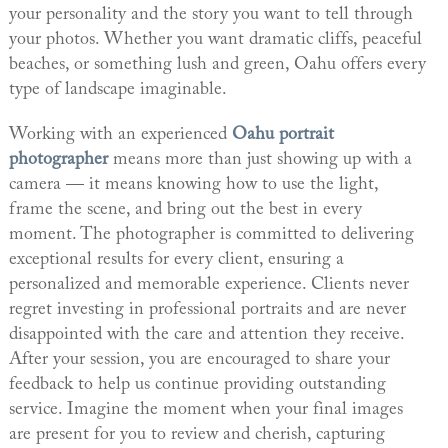
your personality and the story you want to tell through
your photos. Whether you want dramatic cliffs, peaceful
beaches, or something lush and green, Oahu offers every
type of landscape imaginable.
Working with an experienced
Oahu portrait
photographer
means more than just showing up with a
camera — it means knowing how to use the light,
frame the scene, and bring out the best in every
moment. The photographer is committed to delivering
exceptional results for every client, ensuring a
personalized and memorable experience. Clients never
regret investing in professional portraits and are never
disappointed with the care and attention they receive.
After your session, you are encouraged to share your
feedback to help us continue providing outstanding
service. Imagine the moment when your final images
are present for you to review and cherish, capturing