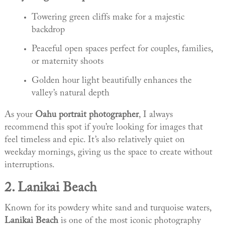
Towering green cliffs make for a majestic
backdrop
Peaceful open spaces perfect for couples, families,
or maternity shoots
Golden hour light beautifully enhances the
valley’s natural depth
As your
Oahu portrait photographer
, I always
recommend this spot if you’re looking for images that
feel timeless and epic. It’s also relatively quiet on
weekday mornings, giving us the space to create without
interruptions.
2.
Lanikai Beach
Known for its powdery white sand and turquoise waters,
Lanikai Beach
is one of the most iconic photography