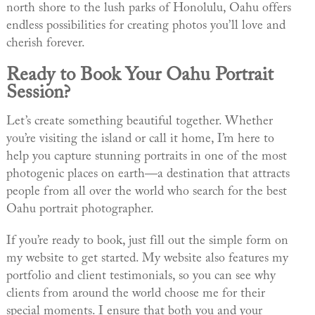
north shore to the lush parks of Honolulu, Oahu offers
endless possibilities for creating photos you’ll love and
cherish forever.
Ready to Book Your Oahu Portrait
Session?
Let’s create something beautiful together. Whether
you’re visiting the island or call it home, I’m here to
help you capture stunning portraits in one of the most
photogenic places on earth—a destination that attracts
people from all over the world who search for the best
Oahu portrait photographer.
If you’re ready to book, just fill out the simple form on
my website to get started. My website also features my
portfolio and client testimonials, so you can see why
clients from around the world choose me for their
special moments. I ensure that both you and your