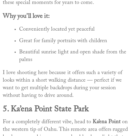
these special moments for years to come.
Why you’ll love it:
Conveniently located yet peaceful
Great for family portraits with children
Beautiful sunrise light and open shade from the
palms
I love shooting here because it offers such a variety of
looks within a short walking distance — perfect if we
want to get multiple backdrops during your session
without having to drive around.
5.
Ka’ena Point State Park
For a completely different vibe, head to
Ka’ena Point
on
the western tip of Oahu. This remote area offers rugged