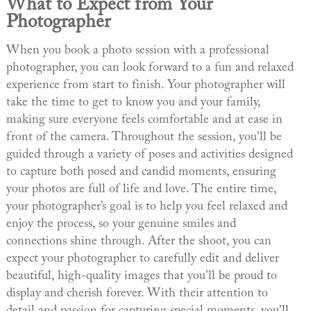
What to Expect from Your
Photographer
When you book a photo session with a professional
photographer, you can look forward to a fun and relaxed
experience from start to finish. Your photographer will
take the time to get to know you and your family,
making sure everyone feels comfortable and at ease in
front of the camera. Throughout the session, you’ll be
guided through a variety of poses and activities designed
to capture both posed and candid moments, ensuring
your photos are full of life and love. The entire time,
your photographer’s goal is to help you feel relaxed and
enjoy the process, so your genuine smiles and
connections shine through. After the shoot, you can
expect your photographer to carefully edit and deliver
beautiful, high-quality images that you’ll be proud to
display and cherish forever. With their attention to
detail and passion for capturing special moments, you’ll