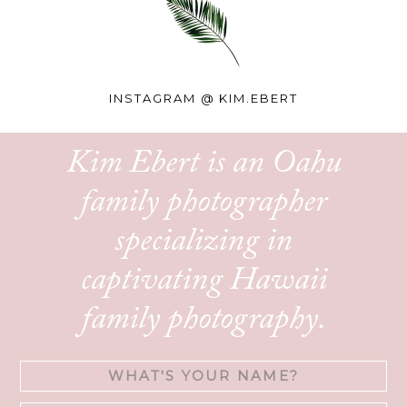
INSTAGRAM @
KIM.EBERT
Kim Ebert is an Oahu
family photographer
specializing in
captivating Hawaii
family photography.