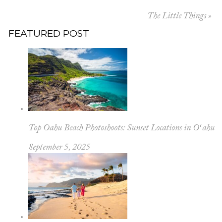
The Little Things
»
FEATURED POST
Top Oahu Beach Photoshoots: Sunset Locations in Oʻahu
September 5, 2025