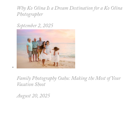
Why Ko Olina Is a Dream Destination for a Ko Olina
Photographer
September 2, 2025
Family Photography Oahu: Making the Most of Your
Vacation Shoot
August 20, 2025