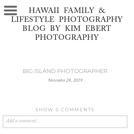
HAWAII FAMILY &
LIFESTYLE PHOTOGRAPHY
BLOG BY KIM EBERT
PHOTOGRAPHY
BIG ISLAND PHOTOGRAPHER
November 28, 2019
SHOW
0 COMMENTS
Add a comment...