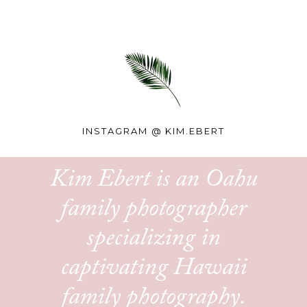
INSTAGRAM @
KIM.EBERT
Kim Ebert is an Oahu
family photographer
specializing in
captivating Hawaii
family photography.