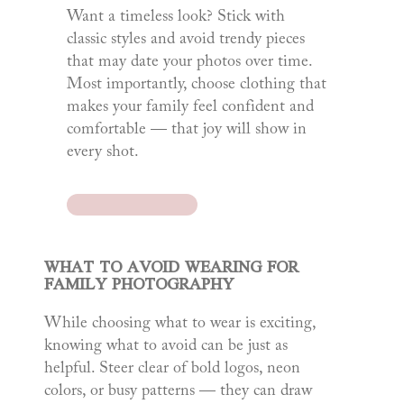
Want a timeless look? Stick with
classic styles and avoid trendy pieces
that may date your photos over time.
Most importantly, choose clothing that
makes your family feel confident and
comfortable — that joy will show in
every shot.
WHAT TO AVOID WEARING FOR
FAMILY PHOTOGRAPHY
While choosing what to wear is exciting,
knowing what to avoid can be just as
helpful. Steer clear of bold logos, neon
colors, or busy patterns — they can draw