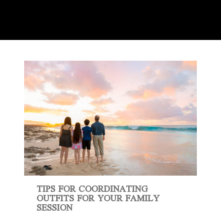
TIPS FOR COORDINATING
OUTFITS FOR YOUR FAMILY
SESSION