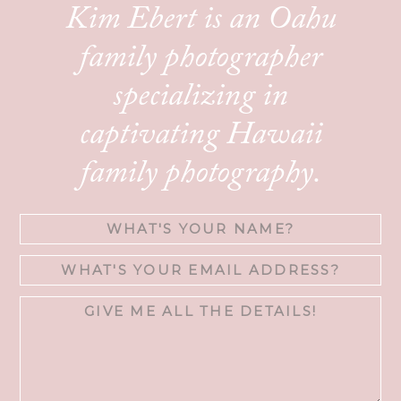
Kim Ebert is an Oahu
family photographer
specializing in
captivating Hawaii
family photography.