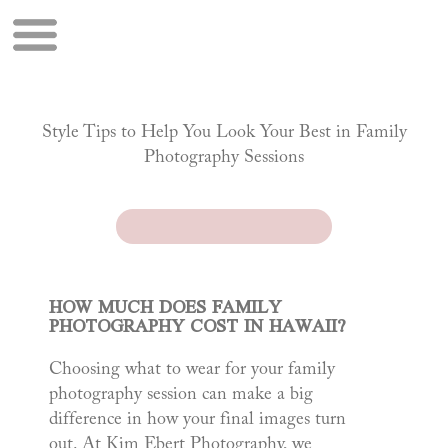
Style Tips to Help You Look Your Best in Family
Photography Sessions
HOW MUCH DOES FAMILY
PHOTOGRAPHY COST IN HAWAII?
Choosing what to wear for your family
photography session can make a big
difference in how your final images turn
out. At Kim Ebert Photography, we