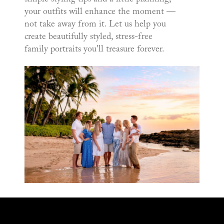
your outfits will enhance the moment —
not take away from it. Let us help you
create beautifully styled, stress-free
family portraits you'll treasure forever.