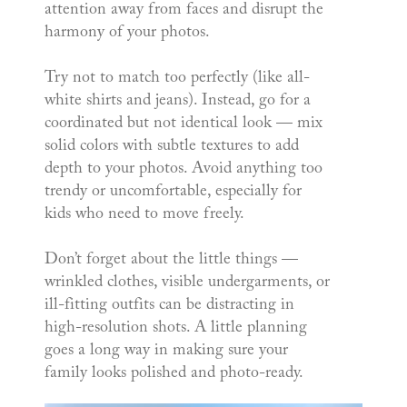
attention away from faces and disrupt the
harmony of your photos.
Try not to match too perfectly (like all-
white shirts and jeans). Instead, go for a
coordinated but not identical look — mix
solid colors with subtle textures to add
depth to your photos. Avoid anything too
trendy or uncomfortable, especially for
kids who need to move freely.
Don’t forget about the little things —
wrinkled clothes, visible undergarments, or
ill-fitting outfits can be distracting in
high-resolution shots. A little planning
goes a long way in making sure your
family looks polished and photo-ready.