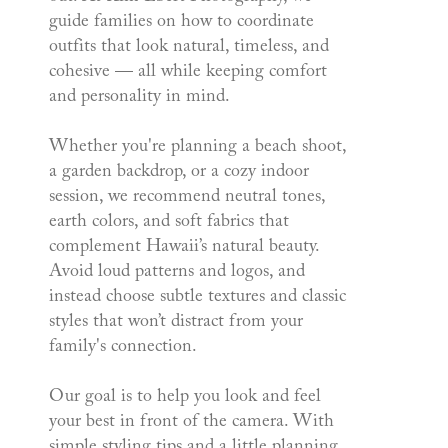
guide families on how to coordinate
outfits that look natural, timeless, and
cohesive — all while keeping comfort
and personality in mind.
Whether you're planning a beach shoot,
a garden backdrop, or a cozy indoor
session, we recommend neutral tones,
earth colors, and soft fabrics that
complement Hawaii’s natural beauty.
Avoid loud patterns and logos, and
instead choose subtle textures and classic
styles that won’t distract from your
family's connection.
Our goal is to help you look and feel
your best in front of the camera. With
simple styling tips and a little planning,