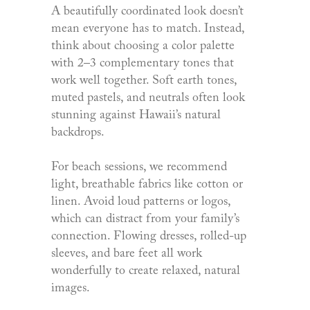
A beautifully coordinated look doesn’t
mean everyone has to match. Instead,
think about choosing a color palette
with 2–3 complementary tones that
work well together. Soft earth tones,
muted pastels, and neutrals often look
stunning against Hawaii’s natural
backdrops.
For beach sessions, we recommend
light, breathable fabrics like cotton or
linen. Avoid loud patterns or logos,
which can distract from your family’s
connection. Flowing dresses, rolled-up
sleeves, and bare feet all work
wonderfully to create relaxed, natural
images.