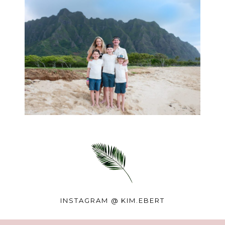
INSTAGRAM @
KIM.EBERT