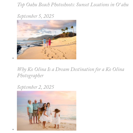
Top Oahu Beach Photoshoots: Sunset Locations in Oʻahu
September 5, 2025
Why Ko Olina Is a Dream Destination for a Ko Olina
Photographer
September 2, 2025