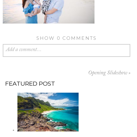
SHOW
0 COMMENTS
Add a comment...
Opening Slideshow
»
FEATURED POST