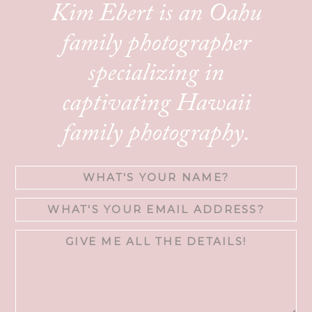
Kim Ebert is an Oahu
family photographer
specializing in
captivating Hawaii
family photography.