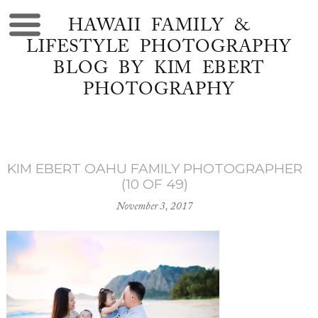
HAWAII FAMILY &
LIFESTYLE PHOTOGRAPHY
BLOG BY KIM EBERT
PHOTOGRAPHY
KIM EBERT OAHU FAMILY PHOTOGRAPHER
(10 OF 49)
November 3, 2017