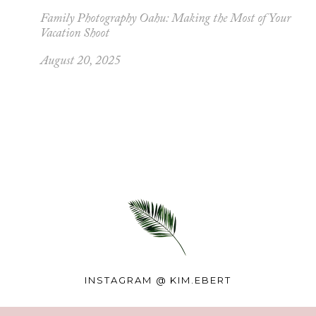
Family Photography Oahu: Making the Most of Your
Vacation Shoot
August 20, 2025
INSTAGRAM @
KIM.EBERT