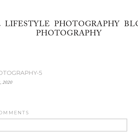
& LIFESTYLE PHOTOGRAPHY BL
PHOTOGRAPHY
HOTOGRAPHY-5
2, 2020
COMMENTS