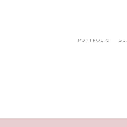
PORTFOLIO
BL