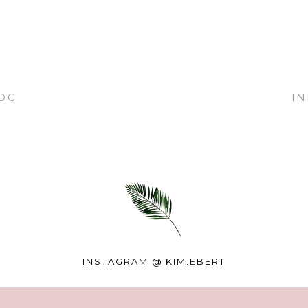
OG
I
INSTAGRAM @
KIM.EBERT