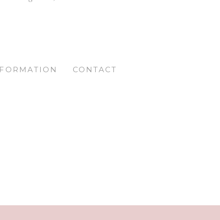
NFORMATION
CONTACT