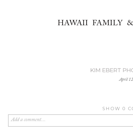
HAWAII FAMILY 
KIM EBERT P
April 1
SHOW
0 
Add a comment...