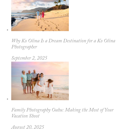
Why Ko Olina Is a Dream Destination for a Ko Olina
Photographer
September 2, 2025
Family Photography Oahu: Making the Most of Your
Vacation Shoot
August 20, 2025