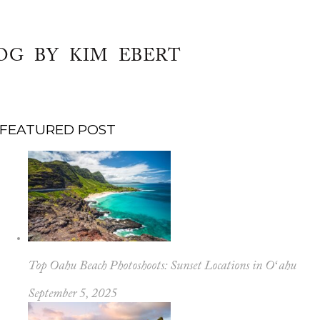
OG BY KIM EBERT
FEATURED POST
Top Oahu Beach Photoshoots: Sunset Locations in Oʻahu
September 5, 2025