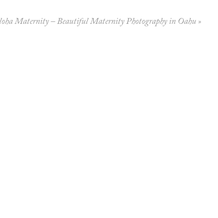
loha Maternity – Beautiful Maternity Photography in Oahu
»