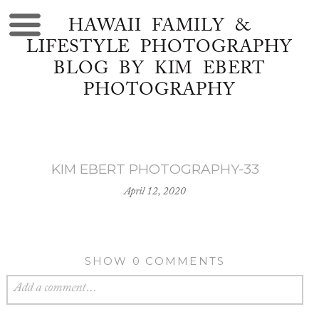
HAWAII FAMILY &
LIFESTYLE PHOTOGRAPHY
BLOG BY KIM EBERT
PHOTOGRAPHY
KIM EBERT PHOTOGRAPHY-33
April 12, 2020
SHOW
0 COMMENTS
Add a comment...