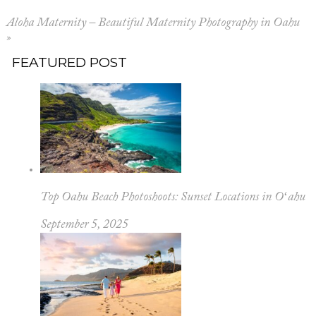
Aloha Maternity – Beautiful Maternity Photography in Oahu
»
FEATURED POST
Top Oahu Beach Photoshoots: Sunset Locations in Oʻahu
September 5, 2025