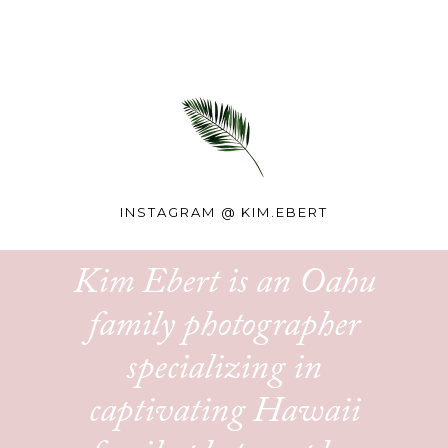
INSTAGRAM @
KIM.EBERT
Kim Ebert is an Oahu
family photographer
specializing in
captivating Hawaii