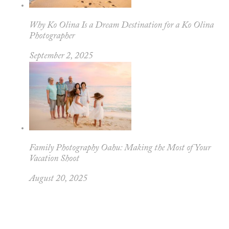
Why Ko Olina Is a Dream Destination for a Ko Olina
Photographer
September 2, 2025
Family Photography Oahu: Making the Most of Your
Vacation Shoot
August 20, 2025