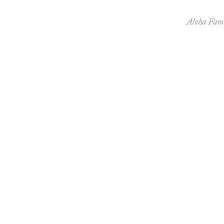
Aloha Fami