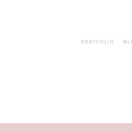
PORTFOLIO
BL