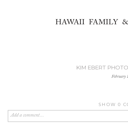
HAWAII FAMILY 
KIM EBERT PHOTOG
February 
SHOW
0 
Add a comment...