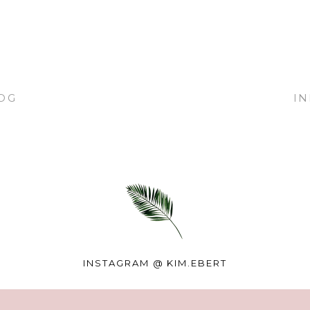
OG
I
INSTAGRAM @
KIM.EBERT