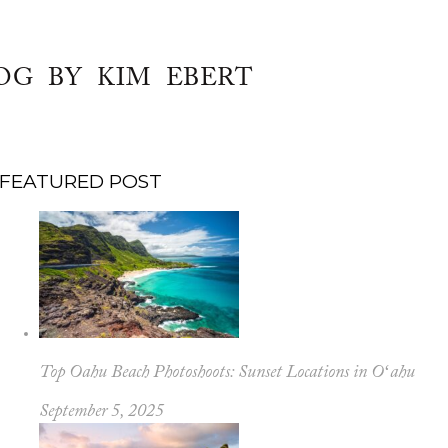
OG BY KIM EBERT
FEATURED POST
Top Oahu Beach Photoshoots: Sunset Locations in Oʻahu
September 5, 2025