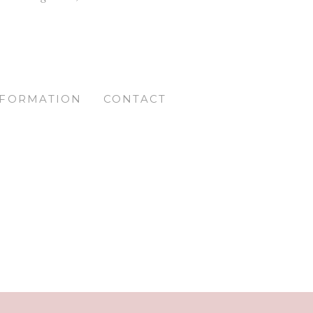
NFORMATION
CONTACT