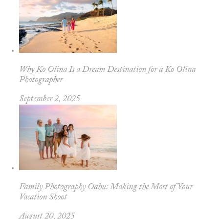
Why Ko Olina Is a Dream Destination for a Ko Olina
Photographer
September 2, 2025
Family Photography Oahu: Making the Most of Your
Vacation Shoot
August 20, 2025