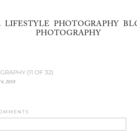
& LIFESTYLE PHOTOGRAPHY BL
PHOTOGRAPHY
RAPHY (11 OF 32)
14, 2018
COMMENTS