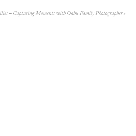
lies – Capturing Moments with Oahu Family Photographer
»