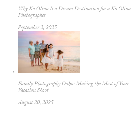
Why Ko Olina Is a Dream Destination for a Ko Olina
Photographer
September 2, 2025
Family Photography Oahu: Making the Most of Your
Vacation Shoot
August 20, 2025