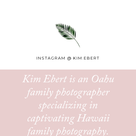
INSTAGRAM @
KIM.EBERT
Kim Ebert is an Oahu
family photographer
specializing in
captivating Hawaii
family photography.