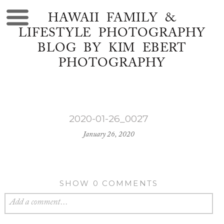
HAWAII FAMILY &
LIFESTYLE PHOTOGRAPHY
BLOG BY KIM EBERT
PHOTOGRAPHY
2020-01-26_0027
January 26, 2020
SHOW
0 COMMENTS
Add a comment...