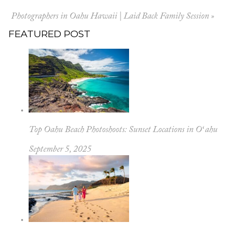
Photographers in Oahu Hawaii | Laid Back Family Session
»
FEATURED POST
Top Oahu Beach Photoshoots: Sunset Locations in Oʻahu
September 5, 2025