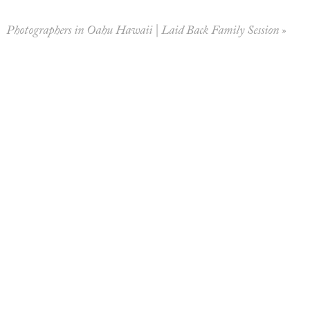
Photographers in Oahu Hawaii | Laid Back Family Session
»