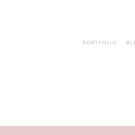
PORTFOLIO
BL