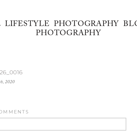
& LIFESTYLE PHOTOGRAPHY BL
PHOTOGRAPHY
-26_0016
26, 2020
COMMENTS