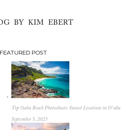
OG BY KIM EBERT
FEATURED POST
Top Oahu Beach Photoshoots: Sunset Locations in Oʻahu
September 5, 2025