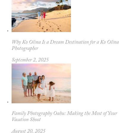
Why Ko Olina Is a Dream Destination for a Ko Olina
Photographer
September 2, 2025
Family Photography Oahu: Making the Most of Your
Vacation Shoot
August 20, 2025