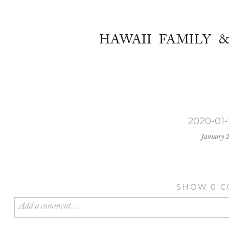
HAWAII FAMILY 
2020-01
January 
SHOW
0 
Add a comment...