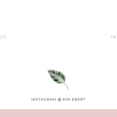
OG
I
INSTAGRAM @
KIM.EBERT