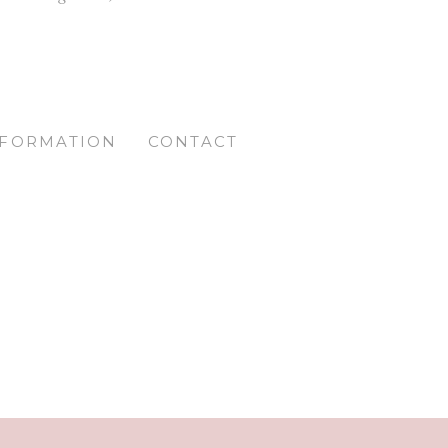
NFORMATION
CONTACT