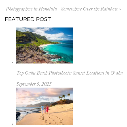
Photographers in Honolulu | Somewhere Over the Rainbow
»
FEATURED POST
Top Oahu Beach Photoshoots: Sunset Locations in Oʻahu
September 5, 2025