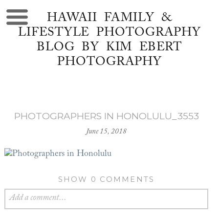
HAWAII FAMILY &
LIFESTYLE PHOTOGRAPHY
BLOG BY KIM EBERT
PHOTOGRAPHY
PHOTOGRAPHERS IN HONOLULU_3553
June 15, 2018
SHOW
0 COMMENTS
Add a comment...