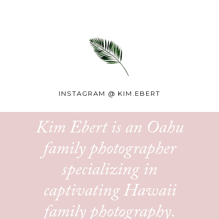
INSTAGRAM @
KIM.EBERT
Kim Ebert is an Oahu
family photographer
specializing in
captivating Hawaii
family photography.