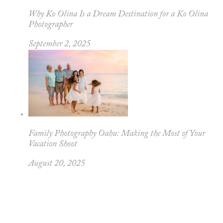
Why Ko Olina Is a Dream Destination for a Ko Olina
Photographer
September 2, 2025
Family Photography Oahu: Making the Most of Your
Vacation Shoot
August 20, 2025