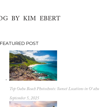
OG BY KIM EBERT
FEATURED POST
Top Oahu Beach Photoshoots: Sunset Locations in Oʻahu
September 5, 2025