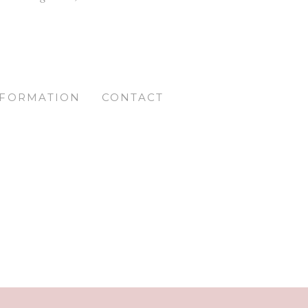
NFORMATION
CONTACT