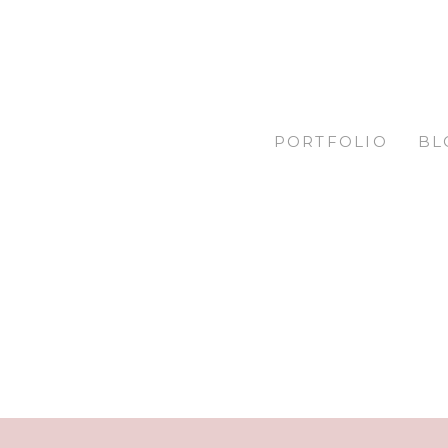
PORTFOLIO
BL