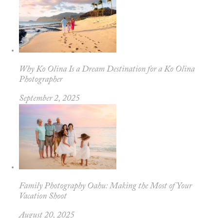
Why Ko Olina Is a Dream Destination for a Ko Olina
Photographer
September 2, 2025
Family Photography Oahu: Making the Most of Your
Vacation Shoot
August 20, 2025