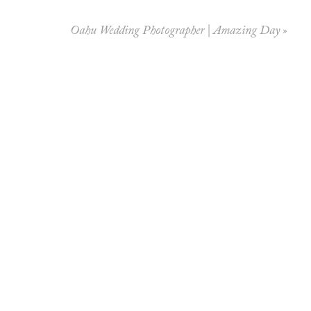
Oahu Wedding Photographer | Amazing Day
»