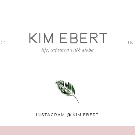
KIM EBERT
OG
I
life, captured with aloha
INSTAGRAM @
KIM.EBERT