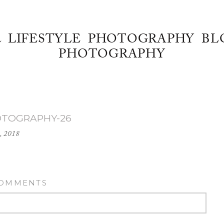
& LIFESTYLE PHOTOGRAPHY BL
PHOTOGRAPHY
OTOGRAPHY-26
, 2018
COMMENTS