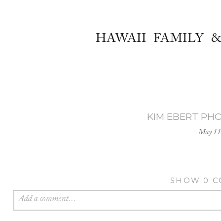
HAWAII FAMILY 
KIM EBERT PH
May 11
SHOW
0 
Add a comment...