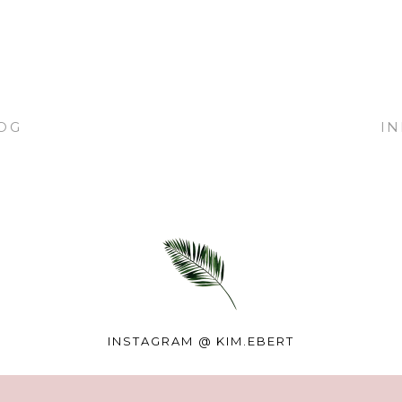
OG
I
INSTAGRAM @
KIM.EBERT