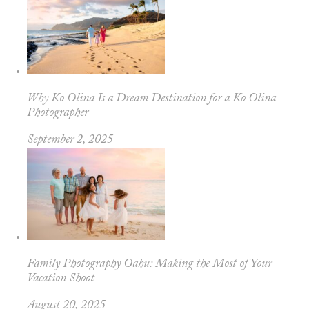
Why Ko Olina Is a Dream Destination for a Ko Olina
Photographer
September 2, 2025
Family Photography Oahu: Making the Most of Your
Vacation Shoot
August 20, 2025