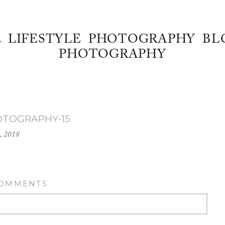
& LIFESTYLE PHOTOGRAPHY BL
PHOTOGRAPHY
OTOGRAPHY-15
, 2018
COMMENTS