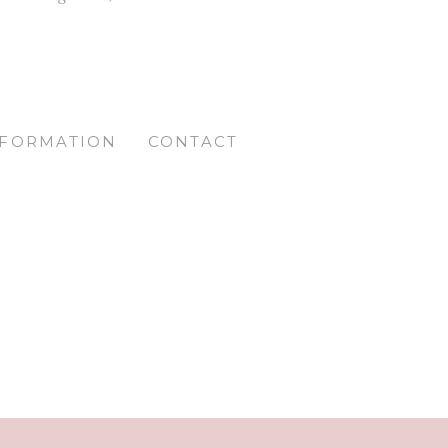
NFORMATION
CONTACT