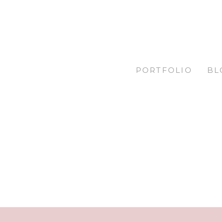
PORTFOLIO
BL