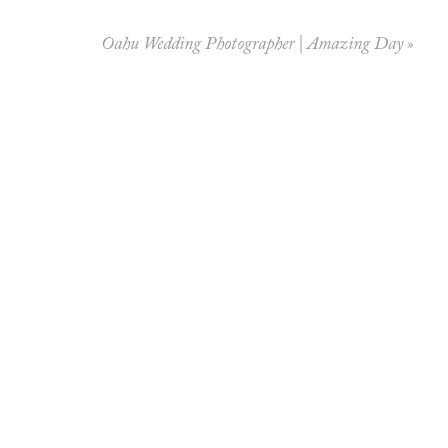
Oahu Wedding Photographer | Amazing Day
»