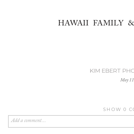
HAWAII FAMILY 
KIM EBERT PH
May 11
SHOW
0 
Add a comment...