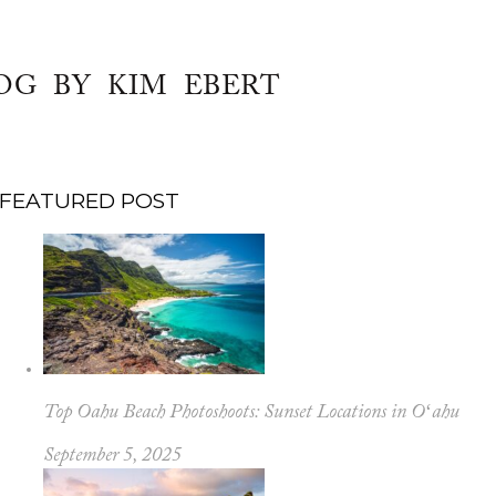
OG BY KIM EBERT
FEATURED POST
Top Oahu Beach Photoshoots: Sunset Locations in Oʻahu
September 5, 2025