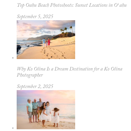
Top Oahu Beach Photoshoots: Sunset Locations in Oʻahu
September 5, 2025
Why Ko Olina Is a Dream Destination for a Ko Olina
Photographer
September 2, 2025