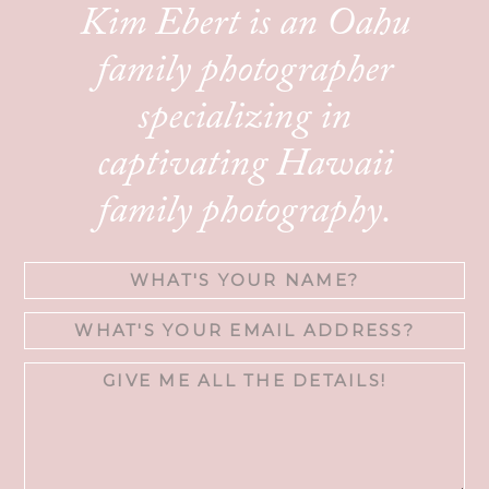
Kim Ebert is an Oahu
family photographer
specializing in
captivating Hawaii
family photography.