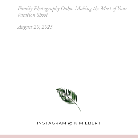
Family Photography Oahu: Making the Most of Your
Vacation Shoot
August 20, 2025
INSTAGRAM @
KIM.EBERT