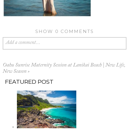
SHOW
0 COMMENTS
Add a comment...
Oahu Sunrise Maternity Session at Lanikai Beach | New Life,
New Season
»
FEATURED POST