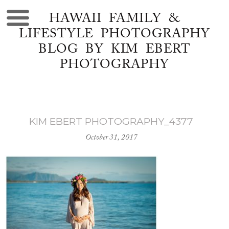
HAWAII FAMILY &
LIFESTYLE PHOTOGRAPHY
BLOG BY KIM EBERT
PHOTOGRAPHY
KIM EBERT PHOTOGRAPHY_4377
October 31, 2017