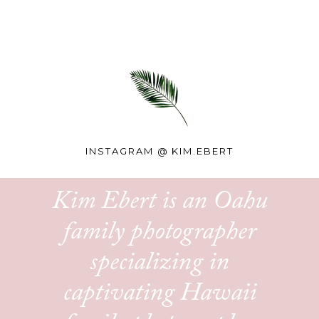
INSTAGRAM @
KIM.EBERT
Kim Ebert is an Oahu
family photographer
specializing in
captivating Hawaii