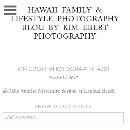
HAWAII FAMILY &
LIFESTYLE PHOTOGRAPHY
BLOG BY KIM EBERT
PHOTOGRAPHY
KIM EBERT PHOTOGRAPHY_4361
October 31, 2017
SHOW
0 COMMENTS
Add a comment...