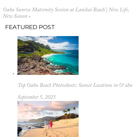
Oahu Sunrise Maternity Session at Lanikai Beach | New Life,
New Season
»
FEATURED POST
Top Oahu Beach Photoshoots: Sunset Locations in Oʻahu
September 5, 2025