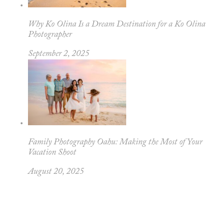
Why Ko Olina Is a Dream Destination for a Ko Olina
Photographer
September 2, 2025
Family Photography Oahu: Making the Most of Your
Vacation Shoot
August 20, 2025