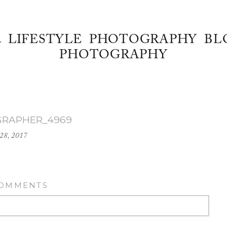
& LIFESTYLE PHOTOGRAPHY BL
PHOTOGRAPHY
RAPHER_4969
28, 2017
COMMENTS