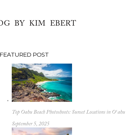
OG BY KIM EBERT
FEATURED POST
Top Oahu Beach Photoshoots: Sunset Locations in Oʻahu
September 5, 2025