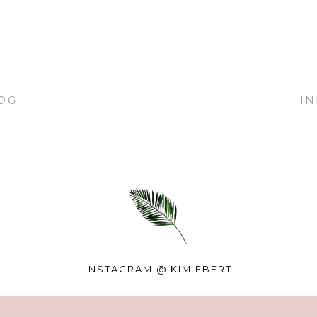
OG
I
INSTAGRAM @
KIM.EBERT