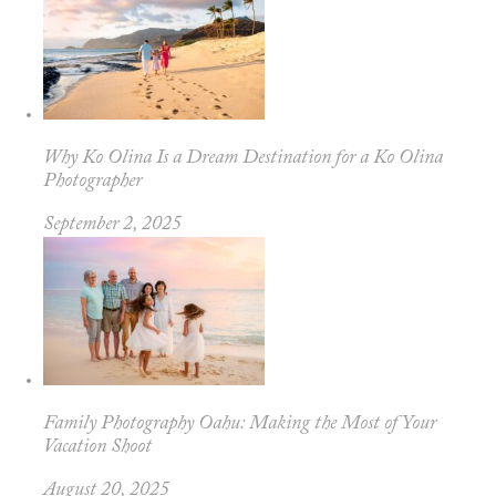
Why Ko Olina Is a Dream Destination for a Ko Olina
Photographer
September 2, 2025
Family Photography Oahu: Making the Most of Your
Vacation Shoot
August 20, 2025