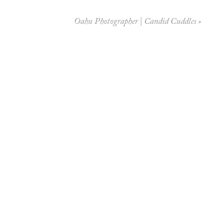
Oahu Photographer | Candid Cuddles
»