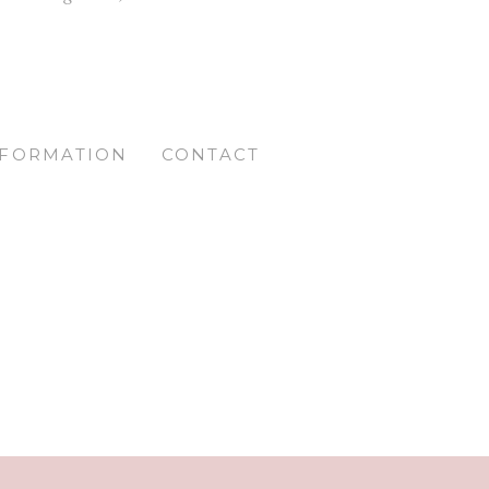
NFORMATION
CONTACT