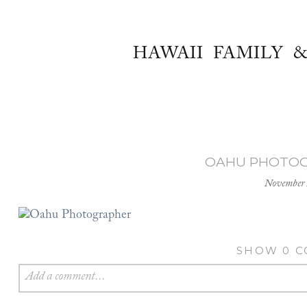
HAWAII FAMILY 
OAHU PHOTOG
November 
SHOW
0 
Add a comment...