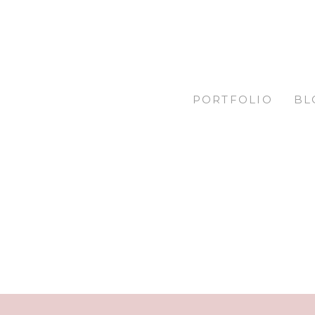
PORTFOLIO
BL