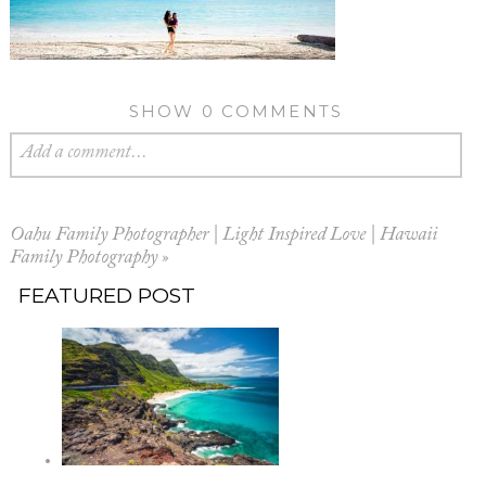
SHOW
0 COMMENTS
Add a comment...
Oahu Family Photographer | Light Inspired Love | Hawaii
Family Photography
»
FEATURED POST