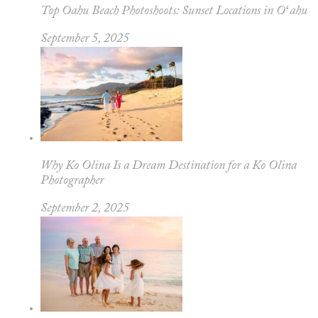
Top Oahu Beach Photoshoots: Sunset Locations in Oʻahu
September 5, 2025
Why Ko Olina Is a Dream Destination for a Ko Olina
Photographer
September 2, 2025