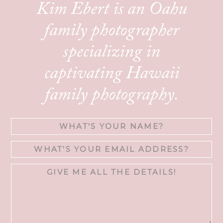
Kim Ebert is an Oahu
family photographer
specializing in
captivating Hawaii
family photography.