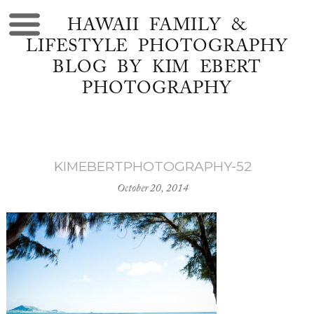
HAWAII FAMILY &
LIFESTYLE PHOTOGRAPHY
BLOG BY KIM EBERT
PHOTOGRAPHY
KIMEBERTPHOTOGRAPHY-52
October 20, 2014