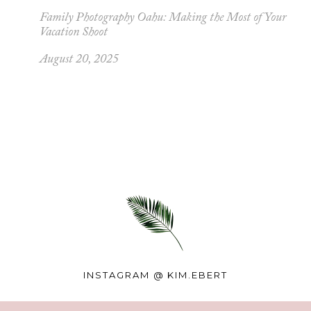
Family Photography Oahu: Making the Most of Your
Vacation Shoot
August 20, 2025
INSTAGRAM @
KIM.EBERT