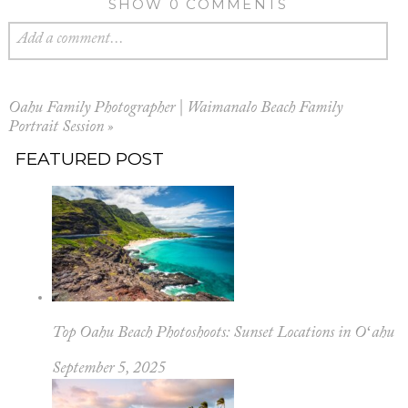
SHOW
0 COMMENTS
Add a comment...
Oahu Family Photographer | Waimanalo Beach Family
Portrait Session
»
FEATURED POST
Top Oahu Beach Photoshoots: Sunset Locations in Oʻahu
September 5, 2025