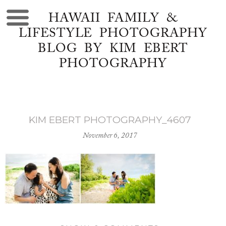
HAWAII FAMILY &
LIFESTYLE PHOTOGRAPHY
BLOG BY KIM EBERT
PHOTOGRAPHY
KIM EBERT PHOTOGRAPHY_4607
November 6, 2017