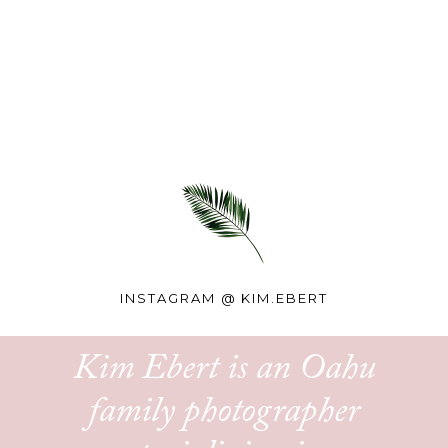
INSTAGRAM @
KIM.EBERT
Kim Ebert is an Oahu
family photographer