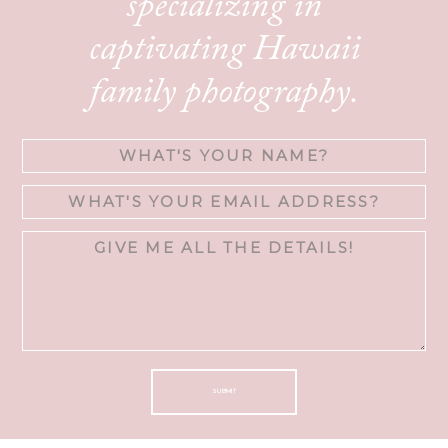
specializing in
captivating Hawaii
family photography.
SUBMIT