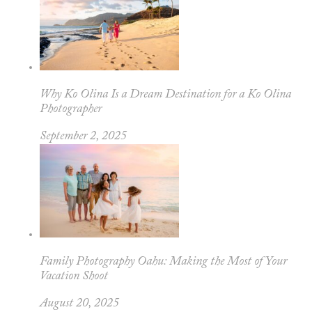
Why Ko Olina Is a Dream Destination for a Ko Olina
Photographer
September 2, 2025
Family Photography Oahu: Making the Most of Your
Vacation Shoot
August 20, 2025