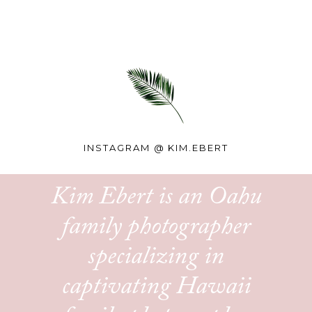
INSTAGRAM @
KIM.EBERT
Kim Ebert is an Oahu
family photographer
specializing in
captivating Hawaii