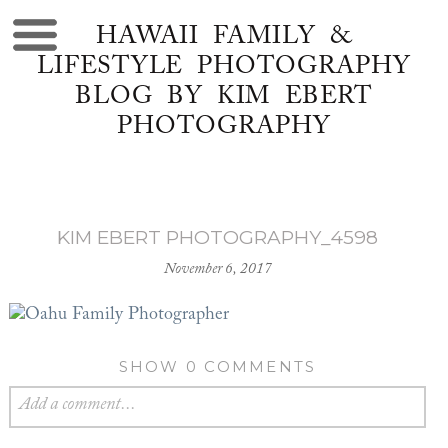
HAWAII FAMILY &
LIFESTYLE PHOTOGRAPHY
BLOG BY KIM EBERT
PHOTOGRAPHY
KIM EBERT PHOTOGRAPHY_4598
November 6, 2017
SHOW
0 COMMENTS
Add a comment...