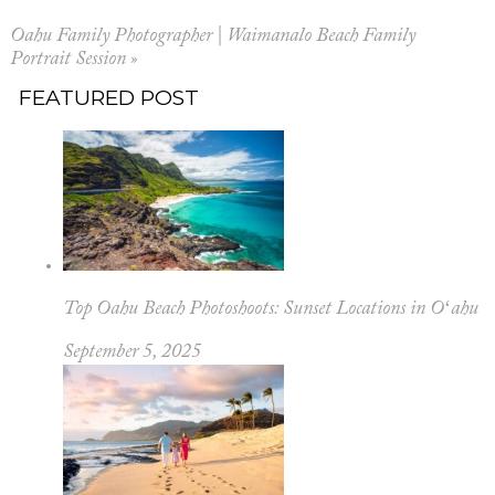
Oahu Family Photographer | Waimanalo Beach Family
Portrait Session
»
FEATURED POST
Top Oahu Beach Photoshoots: Sunset Locations in Oʻahu
September 5, 2025