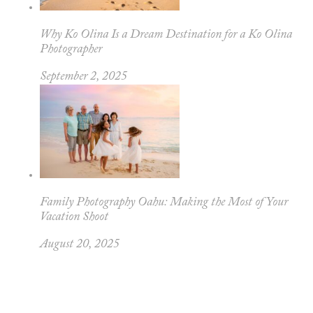
Why Ko Olina Is a Dream Destination for a Ko Olina
Photographer
September 2, 2025
Family Photography Oahu: Making the Most of Your
Vacation Shoot
August 20, 2025