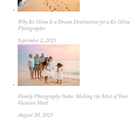
Why Ko Olina Is a Dream Destination for a Ko Olina
Photographer
September 2, 2025
Family Photography Oahu: Making the Most of Your
Vacation Shoot
August 20, 2025