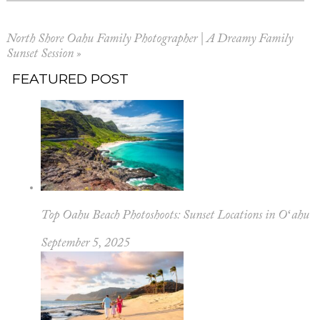
North Shore Oahu Family Photographer | A Dreamy Family
Sunset Session
»
FEATURED POST
Top Oahu Beach Photoshoots: Sunset Locations in Oʻahu
September 5, 2025