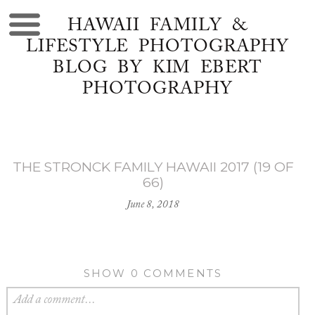
HAWAII FAMILY &
LIFESTYLE PHOTOGRAPHY
BLOG BY KIM EBERT
PHOTOGRAPHY
THE STRONCK FAMILY HAWAII 2017 (19 OF
66)
June 8, 2018
SHOW
0 COMMENTS
Add a comment...