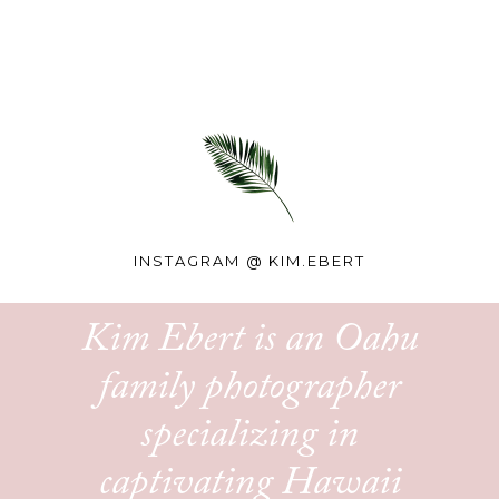
INSTAGRAM @
KIM.EBERT
Kim Ebert is an Oahu
family photographer
specializing in
captivating Hawaii