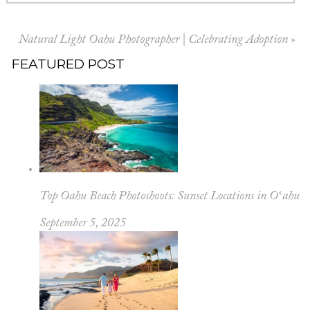
Natural Light Oahu Photographer | Celebrating Adoption
»
FEATURED POST
Top Oahu Beach Photoshoots: Sunset Locations in Oʻahu
September 5, 2025