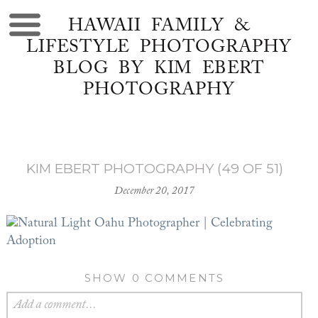
HAWAII FAMILY &
LIFESTYLE PHOTOGRAPHY
BLOG BY KIM EBERT
PHOTOGRAPHY
KIM EBERT PHOTOGRAPHY (49 OF 51)
December 20, 2017
SHOW
0 COMMENTS
Add a comment...