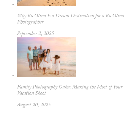
Why Ko Olina Is a Dream Destination for a Ko Olina
Photographer
September 2, 2025
Family Photography Oahu: Making the Most of Your
Vacation Shoot
August 20, 2025