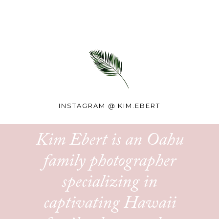
INSTAGRAM @
KIM.EBERT
Kim Ebert is an Oahu
family photographer
specializing in
captivating Hawaii