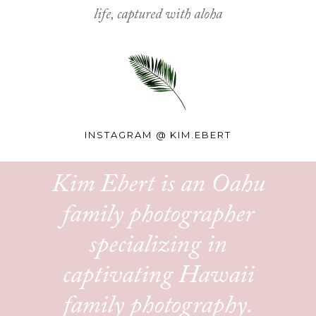
life, captured with aloha
INSTAGRAM @
KIM.EBERT
Kim Ebert is an Oahu
family photographer
specializing in
captivating Hawaii
family photography.