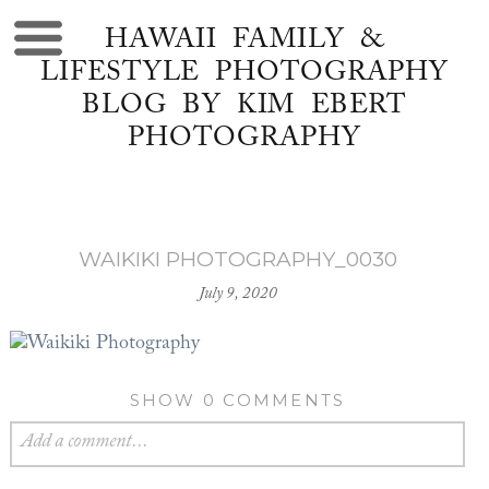
HAWAII FAMILY &
LIFESTYLE PHOTOGRAPHY
BLOG BY KIM EBERT
PHOTOGRAPHY
WAIKIKI PHOTOGRAPHY_0030
July 9, 2020
SHOW
0 COMMENTS
Add a comment...