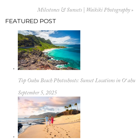
Your email is
never published or shared.
Milestones & Sunsets | Waikiki Photography
»
FEATURED POST
POST COMMENT
Top Oahu Beach Photoshoots: Sunset Locations in Oʻahu
September 5, 2025