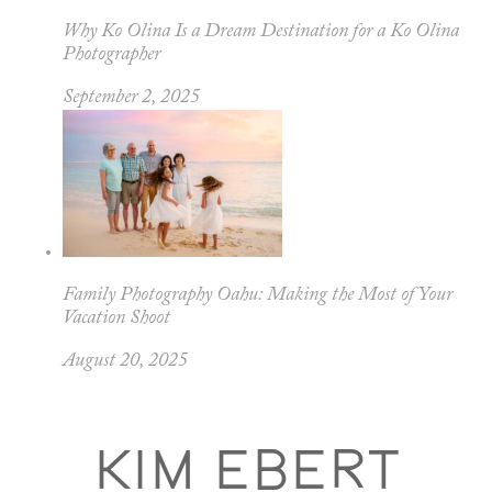
Why Ko Olina Is a Dream Destination for a Ko Olina
Photographer
September 2, 2025
Family Photography Oahu: Making the Most of Your
Vacation Shoot
August 20, 2025
KIM EBERT