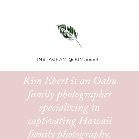
INSTAGRAM @
KIM.EBERT
Kim Ebert is an Oahu
family photographer
specializing in
captivating Hawaii
family photography.