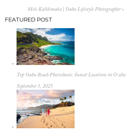
Mele Kalikimaka | Oahu Lifestyle Photographer
»
FEATURED POST
Top Oahu Beach Photoshoots: Sunset Locations in Oʻahu
September 5, 2025