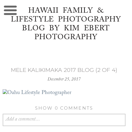
HAWAII FAMILY &
LIFESTYLE PHOTOGRAPHY
BLOG BY KIM EBERT
PHOTOGRAPHY
MELE KALIKIMAKA 2017 BLOG (2 OF 4)
December 25, 2017
SHOW
0 COMMENTS
Add a comment...