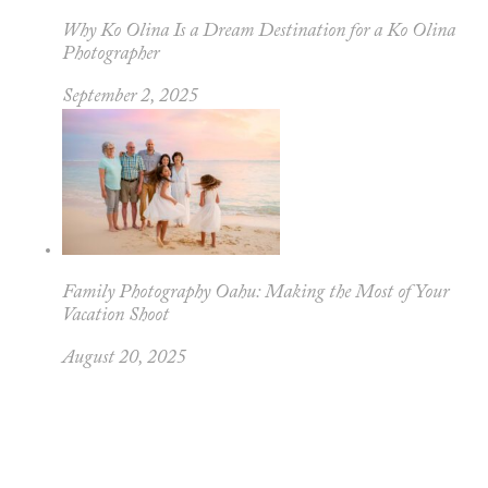
Why Ko Olina Is a Dream Destination for a Ko Olina
Photographer
September 2, 2025
Family Photography Oahu: Making the Most of Your
Vacation Shoot
August 20, 2025