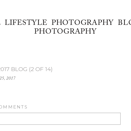
& LIFESTYLE PHOTOGRAPHY BL
PHOTOGRAPHY
017 BLOG (2 OF 14)
25, 2017
COMMENTS