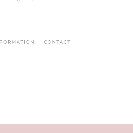
NFORMATION
CONTACT