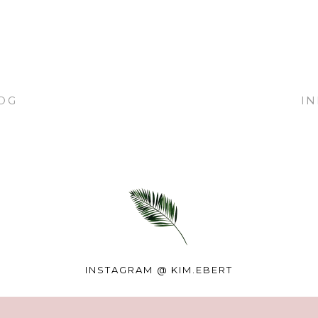
OG
I
INSTAGRAM @
KIM.EBERT