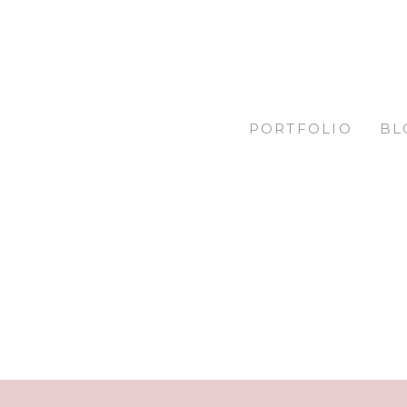
PORTFOLIO
BL