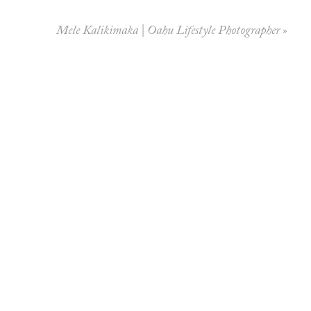
Mele Kalikimaka | Oahu Lifestyle Photographer
»