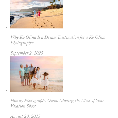
Why Ko Olina Is a Dream Destination for a Ko Olina
Photographer
September 2, 2025
Family Photography Oahu: Making the Most of Your
Vacation Shoot
August 20, 2025