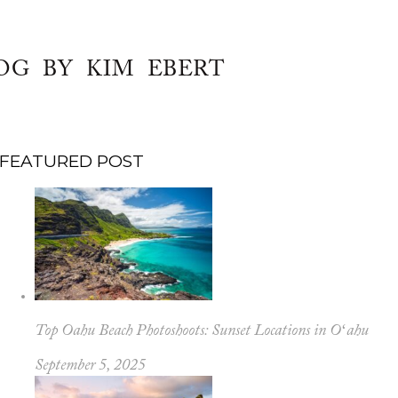
OG BY KIM EBERT
FEATURED POST
Top Oahu Beach Photoshoots: Sunset Locations in Oʻahu
September 5, 2025