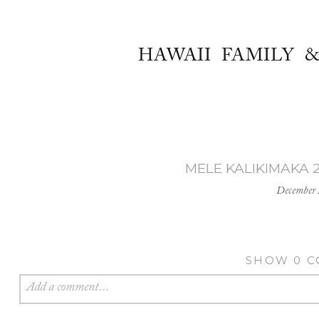
HAWAII FAMILY 
MELE KALIKIMAKA 2
December 
SHOW
0 
Add a comment...