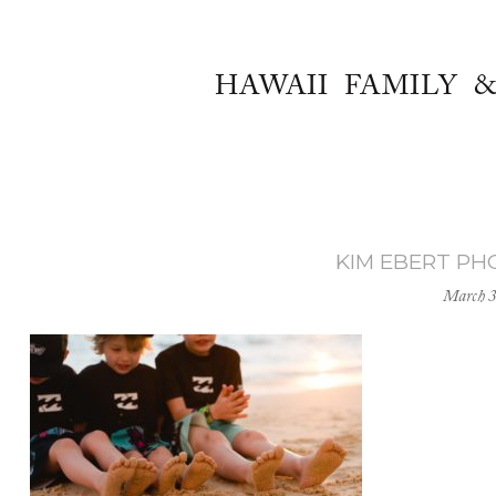
HAWAII FAMILY 
KIM EBERT P
March 3