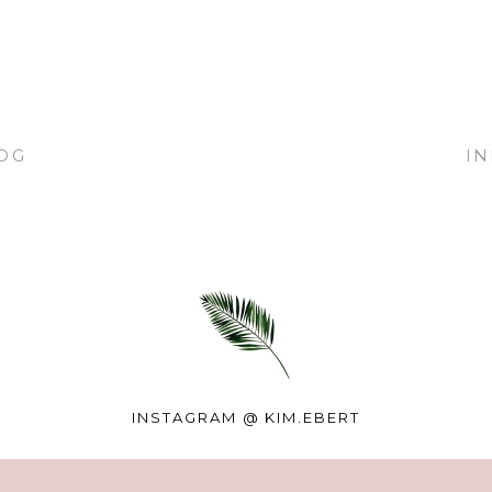
OG
I
INSTAGRAM @
KIM.EBERT