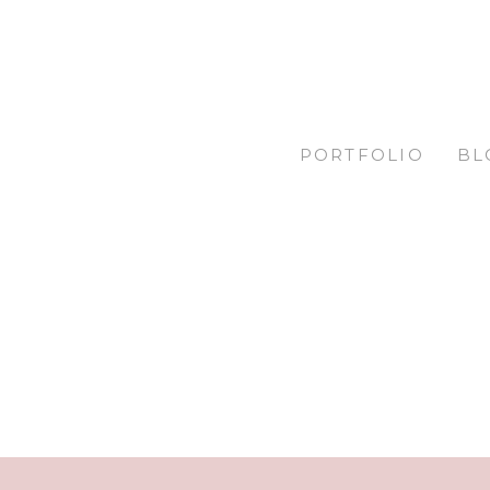
PORTFOLIO
BL