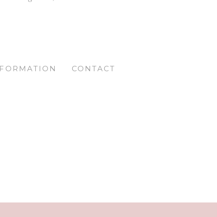
NFORMATION
CONTACT