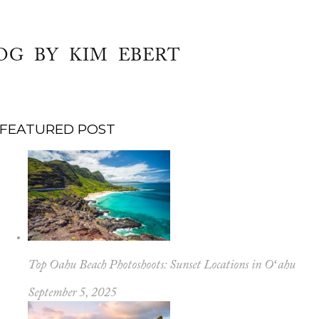
OG BY KIM EBERT
FEATURED POST
Top Oahu Beach Photoshoots: Sunset Locations in Oʻahu
September 5, 2025