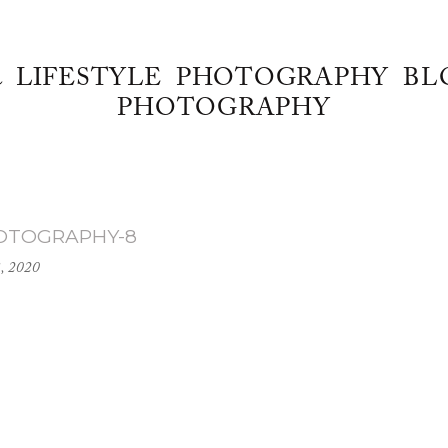
& LIFESTYLE PHOTOGRAPHY BL
PHOTOGRAPHY
HOTOGRAPHY-8
, 2020