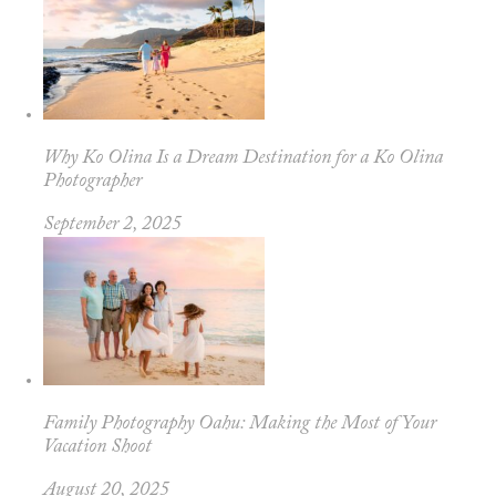
Why Ko Olina Is a Dream Destination for a Ko Olina
Photographer
September 2, 2025
Family Photography Oahu: Making the Most of Your
Vacation Shoot
August 20, 2025