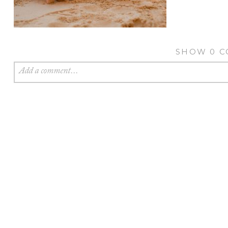
SHOW
0 
Add a comment...