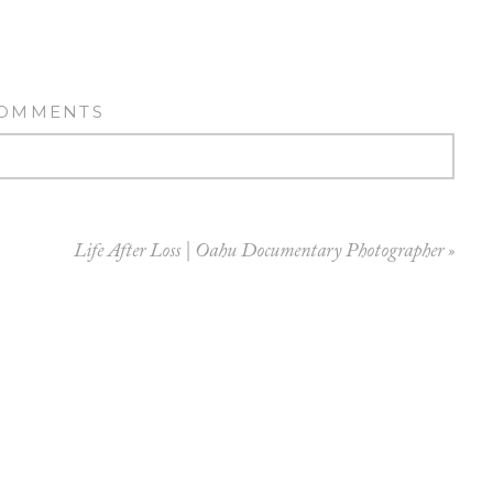
COMMENTS
Life After Loss | Oahu Documentary Photographer
»