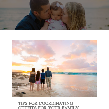
TIPS FOR COORDINATING
OUTFITS FOR YOUR FAMILY