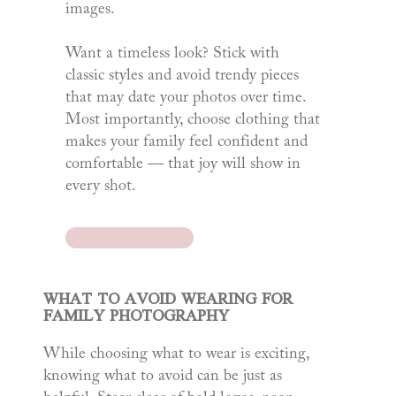
images.
Want a timeless look? Stick with
classic styles and avoid trendy pieces
that may date your photos over time.
Most importantly, choose clothing that
makes your family feel confident and
comfortable — that joy will show in
every shot.
WHAT TO AVOID WEARING FOR
FAMILY PHOTOGRAPHY
While choosing what to wear is exciting,
knowing what to avoid can be just as