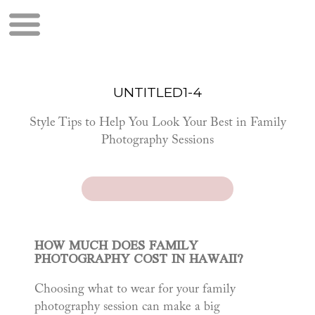
UNTITLED1-4
Style Tips to Help You Look Your Best in Family
Photography Sessions
HOW MUCH DOES FAMILY
PHOTOGRAPHY COST IN HAWAII?
Choosing what to wear for your family
photography session can make a big