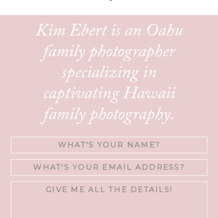
Kim Ebert is an Oahu
family photographer
specializing in
captivating Hawaii
family photography.