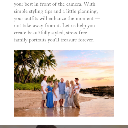
your best in front of the camera. With
simple styling tips and a little planning,
your outfits will enhance the moment —
not take away from it. Let us help you
create beautifully styled, stress-free
family portraits you'll treasure forever.