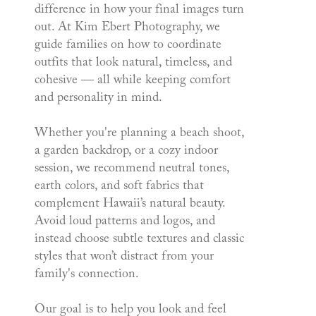
difference in how your final images turn
out. At Kim Ebert Photography, we
guide families on how to coordinate
outfits that look natural, timeless, and
cohesive — all while keeping comfort
and personality in mind.
Whether you're planning a beach shoot,
a garden backdrop, or a cozy indoor
session, we recommend neutral tones,
earth colors, and soft fabrics that
complement Hawaii’s natural beauty.
Avoid loud patterns and logos, and
instead choose subtle textures and classic
styles that won’t distract from your
family's connection.
Our goal is to help you look and feel