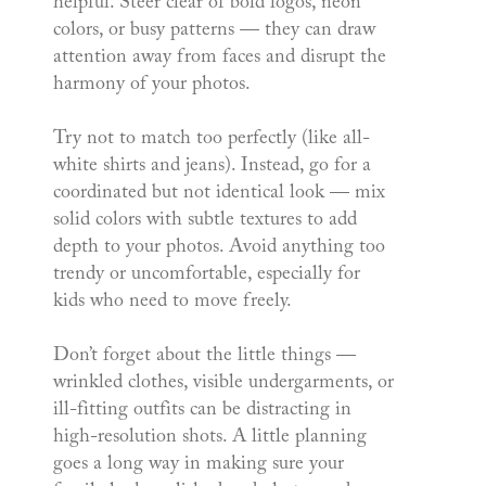
helpful. Steer clear of bold logos, neon
colors, or busy patterns — they can draw
attention away from faces and disrupt the
harmony of your photos.
Try not to match too perfectly (like all-
white shirts and jeans). Instead, go for a
coordinated but not identical look — mix
solid colors with subtle textures to add
depth to your photos. Avoid anything too
trendy or uncomfortable, especially for
kids who need to move freely.
Don’t forget about the little things —
wrinkled clothes, visible undergarments, or
ill-fitting outfits can be distracting in
high-resolution shots. A little planning
goes a long way in making sure your