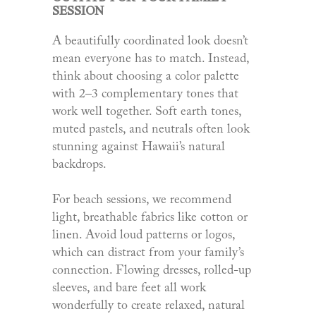
SESSION
A beautifully coordinated look doesn’t
mean everyone has to match. Instead,
think about choosing a color palette
with 2–3 complementary tones that
work well together. Soft earth tones,
muted pastels, and neutrals often look
stunning against Hawaii’s natural
backdrops.
For beach sessions, we recommend
light, breathable fabrics like cotton or
linen. Avoid loud patterns or logos,
which can distract from your family’s
connection. Flowing dresses, rolled-up
sleeves, and bare feet all work
wonderfully to create relaxed, natural