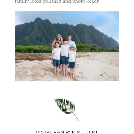
family looks polished and photo-ready.
INSTAGRAM @
KIM.EBERT