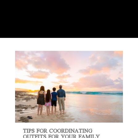
TIPS FOR COORDINATING
OUTFITS FOR YOUR FAMILY