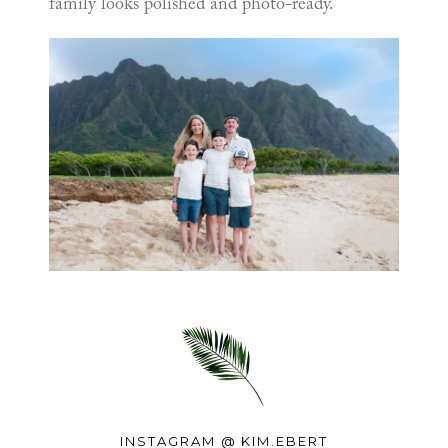
family looks polished and photo-ready.
INSTAGRAM @
KIM.EBERT