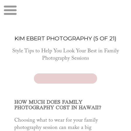
KIM EBERT PHOTOGRAPHY (5 OF 21)
Style Tips to Help You Look Your Best in Family
Photography Sessions
HOW MUCH DOES FAMILY
PHOTOGRAPHY COST IN HAWAII?
Choosing what to wear for your family
photography session can make a big