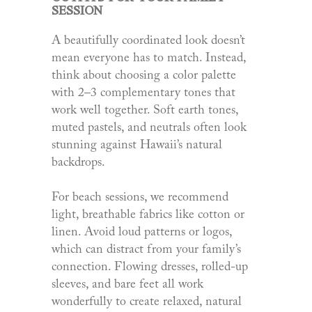
SESSION
A beautifully coordinated look doesn’t
mean everyone has to match. Instead,
think about choosing a color palette
with 2–3 complementary tones that
work well together. Soft earth tones,
muted pastels, and neutrals often look
stunning against Hawaii’s natural
backdrops.
For beach sessions, we recommend
light, breathable fabrics like cotton or
linen. Avoid loud patterns or logos,
which can distract from your family’s
connection. Flowing dresses, rolled-up
sleeves, and bare feet all work
wonderfully to create relaxed, natural