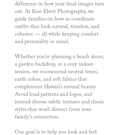
difference in how your final images turn
out. At Kim Ebert Photography, we
guide families on how to coordinate
outfits that look natural, timeless, and
cohesive — all while keeping comfort
and personality in mind.
Whether you're planning a beach shoot,
a garden backdrop, or a cozy indoor
session, we recommend neutral tones,
earth colors, and soft fabrics that
complement Hawaii’s natural beauty.
Avoid loud patterns and logos, and
instead choose subtle textures and classic
styles that won’t distract from your
family's connection.
Our goal is to help you look and feel