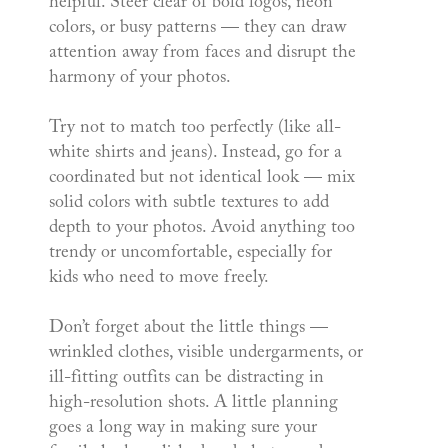
helpful. Steer clear of bold logos, neon
colors, or busy patterns — they can draw
attention away from faces and disrupt the
harmony of your photos.
Try not to match too perfectly (like all-
white shirts and jeans). Instead, go for a
coordinated but not identical look — mix
solid colors with subtle textures to add
depth to your photos. Avoid anything too
trendy or uncomfortable, especially for
kids who need to move freely.
Don’t forget about the little things —
wrinkled clothes, visible undergarments, or
ill-fitting outfits can be distracting in
high-resolution shots. A little planning
goes a long way in making sure your