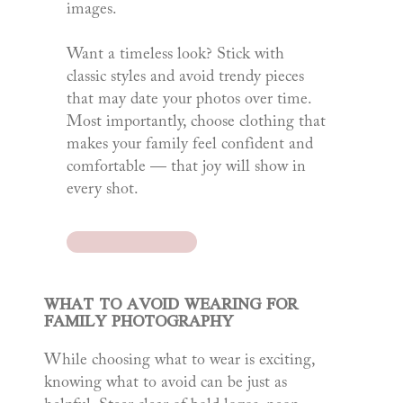
images.
Want a timeless look? Stick with
classic styles and avoid trendy pieces
that may date your photos over time.
Most importantly, choose clothing that
makes your family feel confident and
comfortable — that joy will show in
every shot.
WHAT TO AVOID WEARING FOR
FAMILY PHOTOGRAPHY
While choosing what to wear is exciting,
knowing what to avoid can be just as