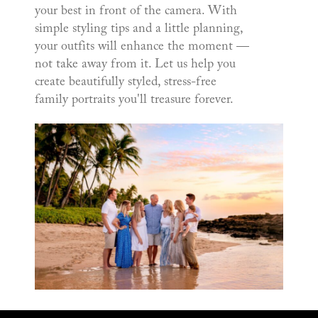
your best in front of the camera. With
simple styling tips and a little planning,
your outfits will enhance the moment —
not take away from it. Let us help you
create beautifully styled, stress-free
family portraits you'll treasure forever.