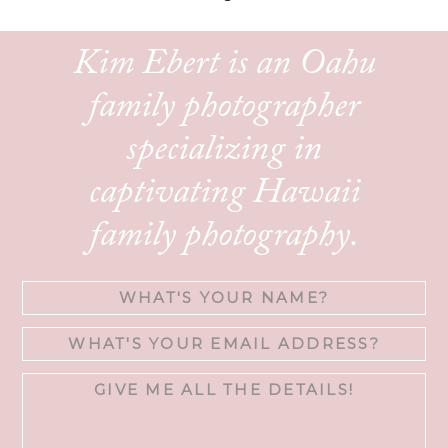
Kim Ebert is an Oahu
family photographer
specializing in
captivating Hawaii
family photography.