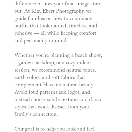
difference in how your final images turn
out. At Kim Ebert Photography, we
guide families on how to coordinate
outfits that look natural, timeless, and
cohesive — all while keeping comfort
and personality in mind.
Whether you're planning a beach shoot,
a garden backdrop, or a cozy indoor
session, we recommend neutral tones,
earth colors, and soft fabrics that
complement Hawaii’s natural beauty.
Avoid loud patterns and logos, and
instead choose subtle textures and classic
styles that won’t distract from your
family's connection.
Our goal is to help you look and feel