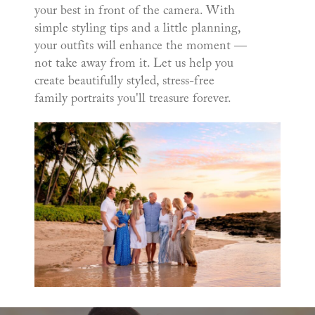
your best in front of the camera. With
simple styling tips and a little planning,
your outfits will enhance the moment —
not take away from it. Let us help you
create beautifully styled, stress-free
family portraits you'll treasure forever.