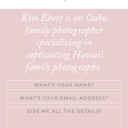
Kim Ebert is an Oahu
family photographer
specializing in
captivating Hawaii
family photography.