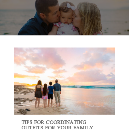
TIPS FOR COORDINATING
OUTFITS FOR YOUR FAMILY