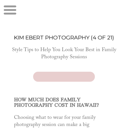
KIM EBERT PHOTOGRAPHY (4 OF 21)
Style Tips to Help You Look Your Best in Family
Photography Sessions
HOW MUCH DOES FAMILY
PHOTOGRAPHY COST IN HAWAII?
Choosing what to wear for your family
photography session can make a big