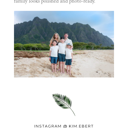
family looks polished and photo-ready.
INSTAGRAM @
KIM.EBERT