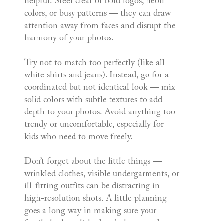
helpful. Steer clear of bold logos, neon
colors, or busy patterns — they can draw
attention away from faces and disrupt the
harmony of your photos.
Try not to match too perfectly (like all-
white shirts and jeans). Instead, go for a
coordinated but not identical look — mix
solid colors with subtle textures to add
depth to your photos. Avoid anything too
trendy or uncomfortable, especially for
kids who need to move freely.
Don’t forget about the little things —
wrinkled clothes, visible undergarments, or
ill-fitting outfits can be distracting in
high-resolution shots. A little planning
goes a long way in making sure your