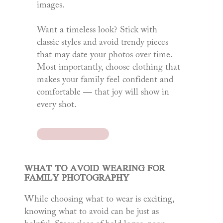
images.
Want a timeless look? Stick with
classic styles and avoid trendy pieces
that may date your photos over time.
Most importantly, choose clothing that
makes your family feel confident and
comfortable — that joy will show in
every shot.
WHAT TO AVOID WEARING FOR
FAMILY PHOTOGRAPHY
While choosing what to wear is exciting,
knowing what to avoid can be just as