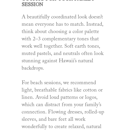
SESSION
A beautifully coordinated look doesn’t
mean everyone has to match. Instead,
think about choosing a color palette
with 2–3 complementary tones that
work well together. Soft earth tones,
muted pastels, and neutrals often look
stunning against Hawaii’s natural
backdrops.
For beach sessions, we recommend
light, breathable fabrics like cotton or
linen. Avoid loud patterns or logos,
which can distract from your family’s
connection. Flowing dresses, rolled-up
sleeves, and bare feet all work
wonderfully to create relaxed, natural