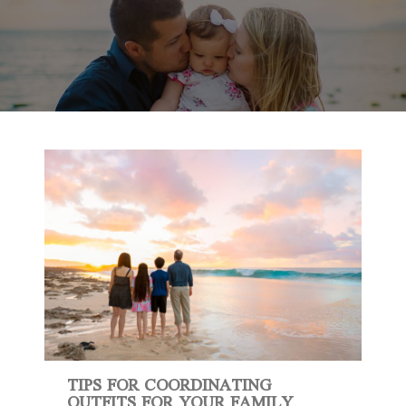
TIPS FOR COORDINATING
OUTFITS FOR YOUR FAMILY