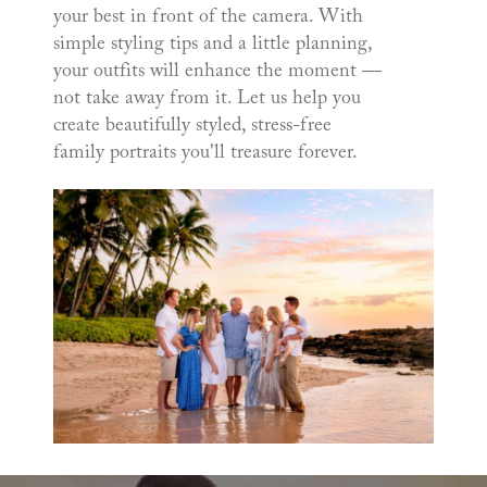
your best in front of the camera. With
simple styling tips and a little planning,
your outfits will enhance the moment —
not take away from it. Let us help you
create beautifully styled, stress-free
family portraits you'll treasure forever.