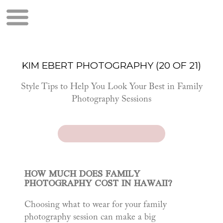
KIM EBERT PHOTOGRAPHY (20 OF 21)
Style Tips to Help You Look Your Best in Family
Photography Sessions
HOW MUCH DOES FAMILY
PHOTOGRAPHY COST IN HAWAII?
Choosing what to wear for your family
photography session can make a big