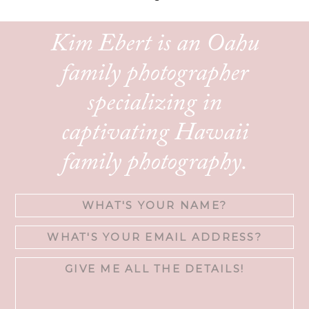
Kim Ebert is an Oahu
family photographer
specializing in
captivating Hawaii
family photography.