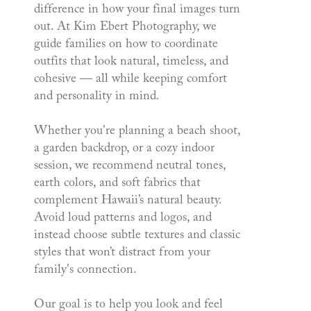
difference in how your final images turn
out. At Kim Ebert Photography, we
guide families on how to coordinate
outfits that look natural, timeless, and
cohesive — all while keeping comfort
and personality in mind.
Whether you're planning a beach shoot,
a garden backdrop, or a cozy indoor
session, we recommend neutral tones,
earth colors, and soft fabrics that
complement Hawaii’s natural beauty.
Avoid loud patterns and logos, and
instead choose subtle textures and classic
styles that won’t distract from your
family's connection.
Our goal is to help you look and feel