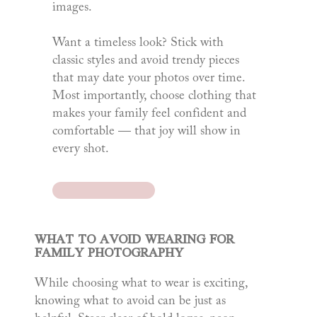
images.
Want a timeless look? Stick with
classic styles and avoid trendy pieces
that may date your photos over time.
Most importantly, choose clothing that
makes your family feel confident and
comfortable — that joy will show in
every shot.
WHAT TO AVOID WEARING FOR
FAMILY PHOTOGRAPHY
While choosing what to wear is exciting,
knowing what to avoid can be just as