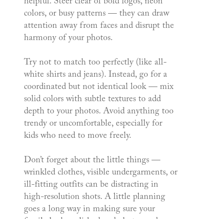
helpful. Steer clear of bold logos, neon
colors, or busy patterns — they can draw
attention away from faces and disrupt the
harmony of your photos.
Try not to match too perfectly (like all-
white shirts and jeans). Instead, go for a
coordinated but not identical look — mix
solid colors with subtle textures to add
depth to your photos. Avoid anything too
trendy or uncomfortable, especially for
kids who need to move freely.
Don’t forget about the little things —
wrinkled clothes, visible undergarments, or
ill-fitting outfits can be distracting in
high-resolution shots. A little planning
goes a long way in making sure your