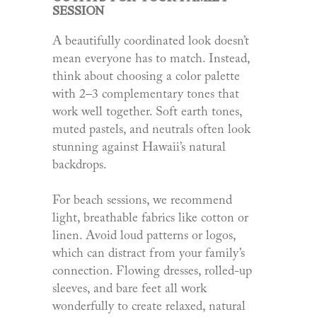
SESSION
A beautifully coordinated look doesn’t
mean everyone has to match. Instead,
think about choosing a color palette
with 2–3 complementary tones that
work well together. Soft earth tones,
muted pastels, and neutrals often look
stunning against Hawaii’s natural
backdrops.
For beach sessions, we recommend
light, breathable fabrics like cotton or
linen. Avoid loud patterns or logos,
which can distract from your family’s
connection. Flowing dresses, rolled-up
sleeves, and bare feet all work
wonderfully to create relaxed, natural