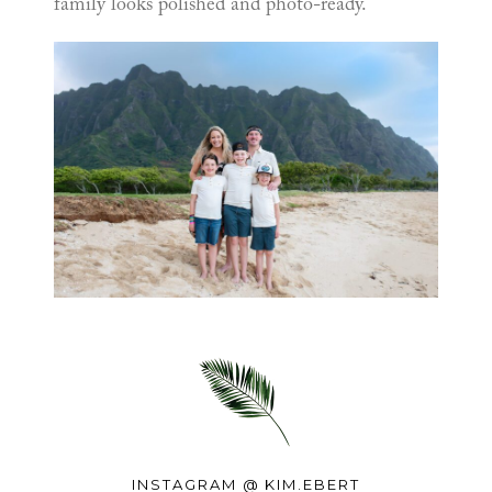
family looks polished and photo-ready.
INSTAGRAM @
KIM.EBERT