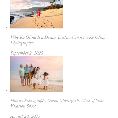
Why Ko Olina Is a Dream Destination for a Ko Olina
Photographer
September 2, 2025
Family Photography Oahu: Making the Most of Your
Vacation Shoot
August 20, 2025