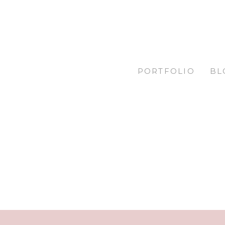
PORTFOLIO
BL