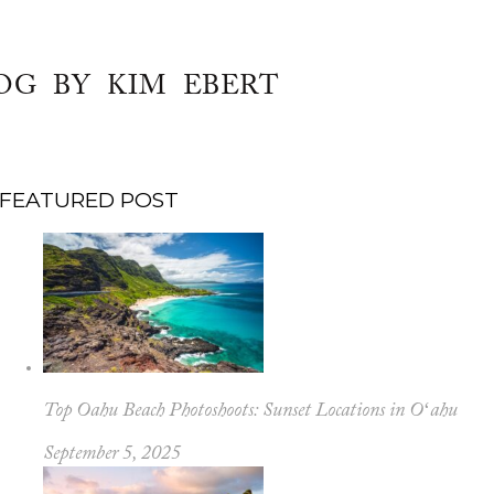
OG BY KIM EBERT
FEATURED POST
Top Oahu Beach Photoshoots: Sunset Locations in Oʻahu
September 5, 2025