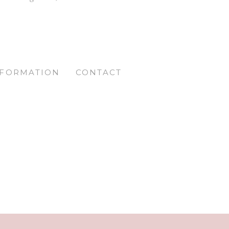
NFORMATION
CONTACT