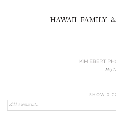
HAWAII FAMILY 
KIM EBERT P
May 7,
SHOW
0 
Add a comment...