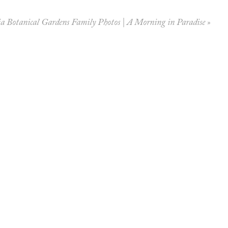
a Botanical Gardens Family Photos | A Morning in Paradise
»