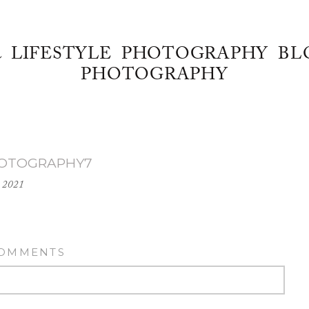
& LIFESTYLE PHOTOGRAPHY BL
PHOTOGRAPHY
HOTOGRAPHY7
 2021
COMMENTS