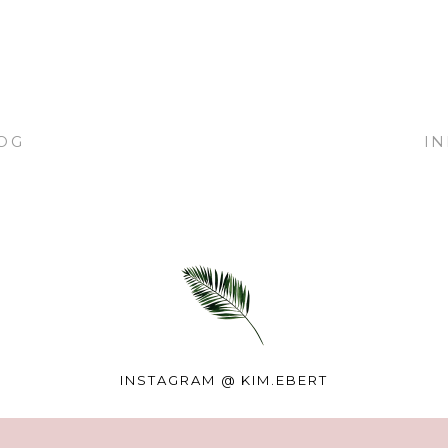
OG
I
INSTAGRAM @
KIM.EBERT